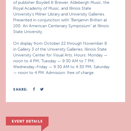
of publisher Boydell & Brewer, Aldebergh Music, the
Royal Academy of Music, and Illinois State
University’s Milner Library and University Galleries.
Presented in conjunction with "Benjamin Britten at
100: An American Centenary Symposium" at Illinois
State University.
On display from October 22 through November 8
in Gallery 3 of the University Galleries, Illinois State
University Center for Visual Arts. Hours: Monday —
noon to 4 PM; Tuesday — 9:30 AM to 7 PM;
Wednesday-Friday — 9:30 AM to 4:30 PM; Saturday
— noon to 4 PM. Admission: free of charge.
SHARE:
EVENT DETAILS