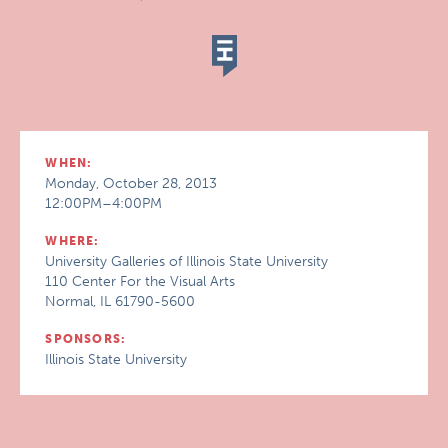
WHEN:
Monday, October 28, 2013
12:00PM–4:00PM
WHERE:
University Galleries of Illinois State University
110 Center For the Visual Arts
Normal, IL 61790-5600
SPONSORS:
Illinois State University