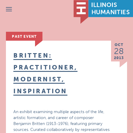
Menu
PAST EVENT
OCT
28
BRITTEN:
2013
PRACTITIONER,
MODERNIST,
INSPIRATION
An exhibit examining multiple aspects of the life,
artistic formation, and career of composer
Benjamin Britten (1913-1976), featuring primary
sources. Curated collaboratively by representatives