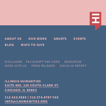
ABOUT US
OUR WORK
GRANTS
EVENTS
BLOG
WAYS TO GIVE
DISCLAIMER
TAX-EXEMPT 990 FORM
RESOURCES
WORK WITH US
PRESS RELEASES
COVID-19 REPORT
ILLINOIS HUMANITIES
SUITE 650, 125 SOUTH CLARK ST.
CHICAGO, IL
60603
312.422.5580
|
312.374.6787
FAX
INFO@ILHUMANITIES.ORG