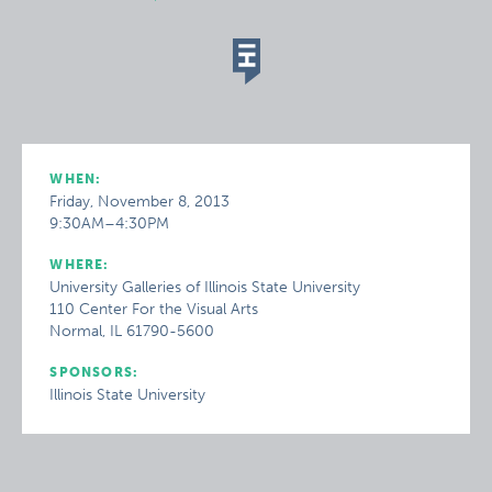
WHEN:
Friday, November 8, 2013
9:30AM–4:30PM
WHERE:
University Galleries of Illinois State University
110 Center For the Visual Arts
Normal, IL 61790-5600
SPONSORS:
Illinois State University