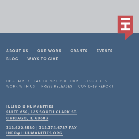
ABOUT US
OUR WORK
GRANTS
EVENTS
BLOG
WAYS TO GIVE
DISCLAIMER
TAX-EXEMPT 990 FORM
RESOURCES
WORK WITH US
PRESS RELEASES
COVID-19 REPORT
ILLINOIS HUMANITIES
SUITE 650, 125 SOUTH CLARK ST.
CHICAGO, IL
60603
312.422.5580
|
312.374.6787
FAX
INFO@ILHUMANITIES.ORG