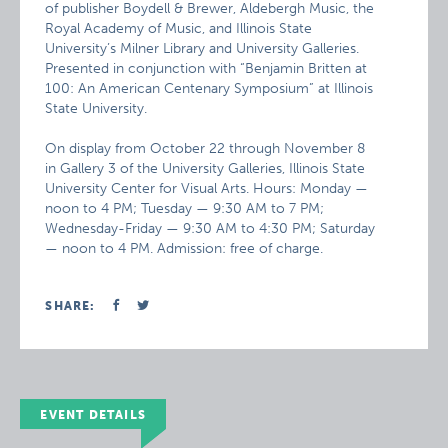
of publisher Boydell & Brewer, Aldebergh Music, the
Royal Academy of Music, and Illinois State
University’s Milner Library and University Galleries.
Presented in conjunction with “Benjamin Britten at
100: An American Centenary Symposium” at Illinois
State University.
On display from October 22 through November 8
in Gallery 3 of the University Galleries, Illinois State
University Center for Visual Arts. Hours: Monday —
noon to 4 PM; Tuesday — 9:30 AM to 7 PM;
Wednesday-Friday — 9:30 AM to 4:30 PM; Saturday
— noon to 4 PM. Admission: free of charge.
SHARE:
EVENT DETAILS