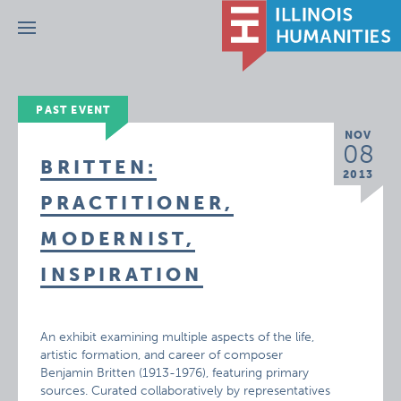
Menu
PAST EVENT
NOV
08
BRITTEN:
2013
PRACTITIONER,
MODERNIST,
INSPIRATION
An exhibit examining multiple aspects of the life,
artistic formation, and career of composer
Benjamin Britten (1913-1976), featuring primary
sources. Curated collaboratively by representatives