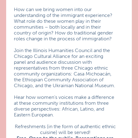
How can we bring women into our
understanding of the immigrant experience?
What role do these women play in their
communities – both locally and in their
country of origin? How do traditional gender
roles change in the process of immigration?
Join the Illinois Humanities Council and the
Chicago Cultural Alliance for an exciting
panel and audience discussion with
representatives from three Chicago ethnic
community organizations: Casa Michoacán,
the Ethiopian Community Association of
Chicago, and the Ukrainian National Museum.
Hear how women’s voices make a difference
at these community institutions from three
diverse perspectives: African, Latino, and
Eastern European.
Refreshments (in the form of authentic ethnic
cuisine) will be served!