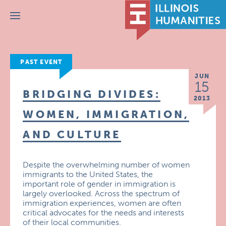
Menu
PAST EVENT
JUN
15
BRIDGING DIVIDES:
2013
WOMEN, IMMIGRATION,
AND CULTURE
Despite the overwhelming number of women
immigrants to the United States, the
important role of gender in immigration is
largely overlooked. Across the spectrum of
immigration experiences, women are often
critical advocates for the needs and interests
of their local communities.