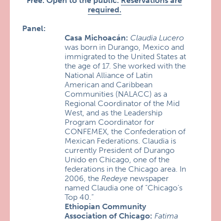
Free. Open to the public.
Reservations are
required.
Panel:
Casa Michoacán:
Claudia Lucero
was born in Durango, Mexico and
immigrated to the United States at
the age of 17. She worked with the
National Alliance of Latin
American and Caribbean
Communities (NALACC) as a
Regional Coordinator of the Mid
West, and as the Leadership
Program Coordinator for
CONFEMEX, the Confederation of
Mexican Federations. Claudia is
currently President of Durango
Unido en Chicago, one of the
federations in the Chicago area. In
2006, the
Redeye
newspaper
named Claudia one of “Chicago’s
Top 40.”
Ethiopian Community
Association of Chicago:
Fatima