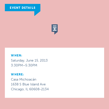
EVENT DETAILS
WHEN:
Saturday, June 15, 2013
3:30PM–5:30PM
WHERE:
Casa Michoacán
1638 S Blue Island Ave
Chicago, IL 60608-2134