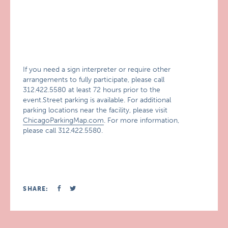
If you need a sign interpreter or require other
arrangements to fully participate, please call
312.422.5580 at least 72 hours prior to the
event.Street parking is available. For additional
parking locations near the facility, please visit
ChicagoParkingMap.com
. For more information,
please call 312.422.5580.
SHARE: