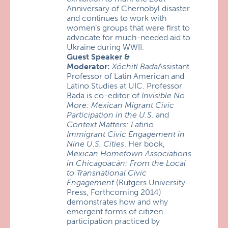
Anniversary of Chernobyl disaster
and continues to work with
women’s groups that were first to
advocate for much-needed aid to
Ukraine during WWII.
Guest Speaker &
Moderator:
Xóchitl Bada
Assistant
Professor of Latin American and
Latino Studies at UIC. Professor
Bada is co-editor of
Invisible No
More: Mexican Migrant Civic
Participation in the U.S.
and
Context Matters: Latino
Immigrant Civic Engagement in
Nine U.S. Cities
. Her book,
Mexican Hometown Associations
in Chicagoacán: From the Local
to Transnational Civic
Engagement
(Rutgers University
Press, Forthcoming 2014)
demonstrates how and why
emergent forms of citizen
participation practiced by