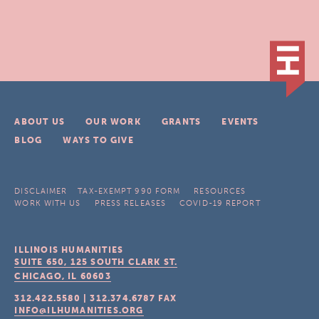
ABOUT US
OUR WORK
GRANTS
EVENTS
BLOG
WAYS TO GIVE
DISCLAIMER
TAX-EXEMPT 990 FORM
RESOURCES
WORK WITH US
PRESS RELEASES
COVID-19 REPORT
ILLINOIS HUMANITIES
SUITE 650, 125 SOUTH CLARK ST.
CHICAGO, IL
60603
312.422.5580
|
312.374.6787
FAX
INFO@ILHUMANITIES.ORG