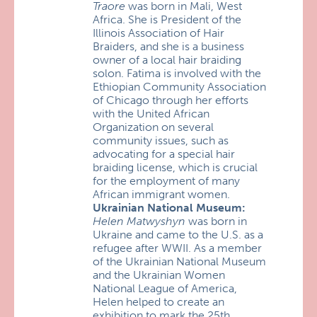
Traore
was born in Mali, West
Africa. She is President of the
Illinois Association of Hair
Braiders, and she is a business
owner of a local hair braiding
solon. Fatima is involved with the
Ethiopian Community Association
of Chicago through her efforts
with the United African
Organization on several
community issues, such as
advocating for a special hair
braiding license, which is crucial
for the employment of many
African immigrant women.
Ukrainian National Museum:
Helen Matwyshyn
was born in
Ukraine and came to the U.S. as a
refugee after WWII. As a member
of the Ukrainian National Museum
and the Ukrainian Women
National League of America,
Helen helped to create an
exhibition to mark the 25th