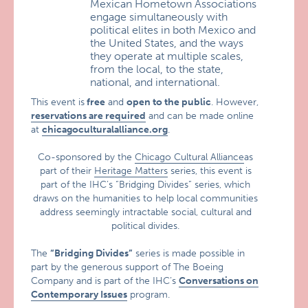
Mexican Hometown Associations
engage simultaneously with
political elites in both Mexico and
the United States, and the ways
they operate at multiple scales,
from the local, to the state,
national, and international.
This event is
free
and
open to the public
. However,
reservations are required
and can be made online
at
chicagoculturalalliance.org
.
Co-sponsored by the
Chicago Cultural Alliance
as
part of their
Heritage Matters
series, this event is
part of the IHC’s “Bridging Divides” series, which
draws on the humanities to help local communities
address seemingly intractable social, cultural and
political divides.
The
“Bridging Divides”
series is made possible in
part by the generous support of The Boeing
Company and is part of the IHC’s
Conversations on
Contemporary Issues
program.