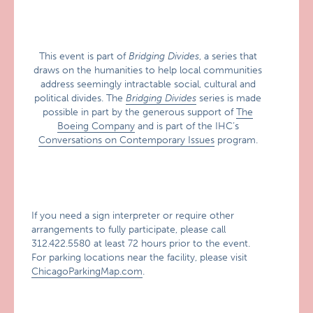
This event is part of
Bridging Divides
, a series that
draws on the humanities to help local communities
address seemingly intractable social, cultural and
political divides. The
Bridging Divides
series is made
possible in part by the generous support of
The
Boeing Company
and is part of the IHC’s
Conversations on Contemporary Issues
program.
If you need a sign interpreter or require other
arrangements to fully participate, please call
312.422.5580 at least 72 hours prior to the event.
For parking locations near the facility, please visit
ChicagoParkingMap.com
.