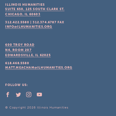
ILLINOIS HUMANITIES
SUITE 650, 125 SOUTH CLARK ST.
CHICAGO, IL
60603
312.422.5580
|
312.374.6787
FAX
INFO@ILHUMANITIES.ORG
600 TROY ROAD
N4, ROOM 207
EDWARDSVILLE, IL
62025
618.468.5580
MATT.MEACHAM@ILHUMANITIES.ORG
FOLLOW US:
© Copyright 2026 Illinois Humanities