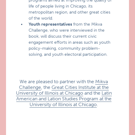
programs aimed at improving the quality of
life of people living in Chicago, its
metropolitan region, and other great cities
of the world.
Youth representatives
from the Mikva
Challenge, who were interviewed in the
book, will discuss their current civic
engagement efforts in areas such as youth
policy-making, community problem-
solving, and youth electoral participation.
We are pleased to partner with the
Mikva
Challenge
, the
Great Cities Institute at the
University of Illinois at Chicago
and the
Latin
American and Lation Studies Program at the
University of Illinois at Chicago
.