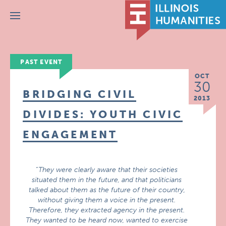
Menu
PAST EVENT
OCT
30
BRIDGING CIVIL
2013
DIVIDES: YOUTH CIVIC
ENGAGEMENT
“
They were clearly aware that their societies
situated them in the future, and that politicians
talked about them as the future of their country,
without giving them a voice in the present.
Therefore, they extracted agency in the present.
They wanted to be heard now, wanted to exercise