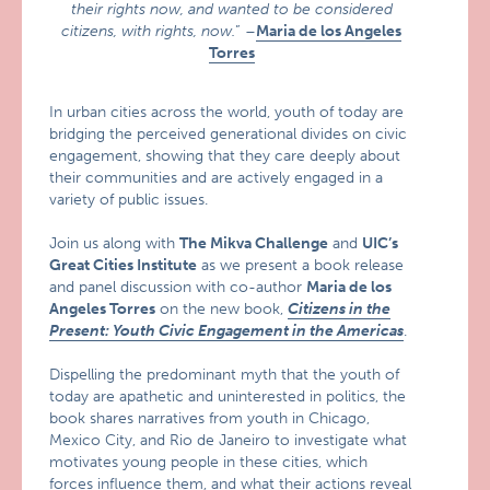
their rights now, and wanted to be considered
citizens, with rights, now.
” –
Maria de los Angeles
Torres
In urban cities across the world, youth of today are
bridging the perceived generational divides on civic
engagement, showing that they care deeply about
their communities and are actively engaged in a
variety of public issues.
Join us along with
The Mikva Challenge
and
UIC’s
Great Cities Institute
as we present a book release
and panel discussion with co-author
Maria de los
Angeles Torres
on the new book,
Citizens in the
Present: Youth Civic Engagement in the Americas
.
Dispelling the predominant myth that the youth of
today are apathetic and uninterested in politics, the
book shares narratives from youth in Chicago,
Mexico City, and Rio de Janeiro to investigate what
motivates young people in these cities, which
forces influence them, and what their actions reveal