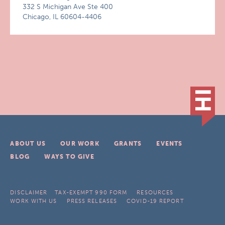
332 S Michigan Ave Ste 400
Chicago, IL 60604-4406
ABOUT US
OUR WORK
GRANTS
EVENTS
BLOG
WAYS TO GIVE
DISCLAIMER
TAX-EXEMPT 990 FORM
RESOURCES
WORK WITH US
PRESS RELEASES
COVID-19 REPORT