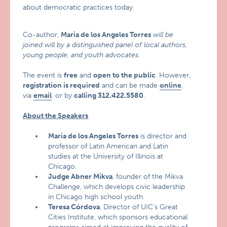
about democratic practices today.
Co-author,
Maria de los Angeles Torres
will be
joined will by a distinguished panel of local authors,
young people, and youth advocates.
The event is
free
and
open to the public
. However,
registration is required
and can be made
online
,
via
email
, or by
calling 312.422.5580
.
About the Speakers
Maria de los Angeles Torres
is director and
professor of Latin American and Latin
studies at the University of Illinois at
Chicago.
Judge Abner Mikva
, founder of the Mikva
Challenge, which develops civic leadership
in Chicago high school youth.
Teresa Córdova
, Director of UIC’s Great
Cities Institute, which sponsors educational