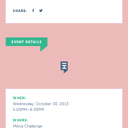
SHARE:
EVENT DETAILS
WHEN:
Wednesday, October 30, 2013
5:00PM–6:30PM
WHERE:
Mikva Challenge