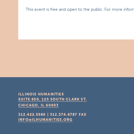
This event is free and open to the public. For more infor
ILLINOIS HUMANITIES
SUITE 650, 125 SOUTH CLARK ST.
CHICAGO, IL
60603
312.422.5580
|
312.374.6787
FAX
INFO@ILHUMANITIES.ORG