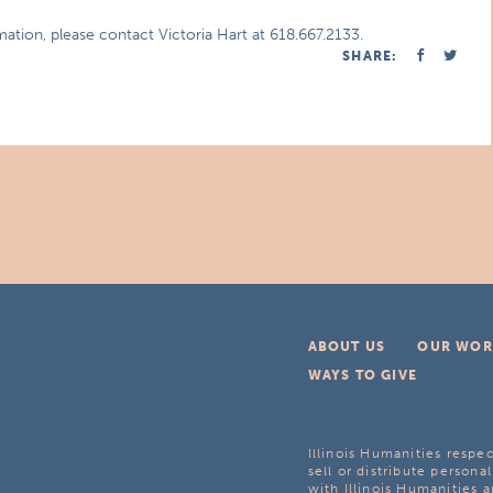
mation, please contact Victoria Hart at 618.667.2133.
SHARE:
ABOUT US
OUR WOR
WAYS TO GIVE
Illinois Humanities respec
sell or distribute personal
with Illinois Humanities a