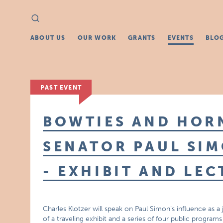
Search
Search
for:
ABOUT US
OUR WORK
GRANTS
EVENTS
BLO
PAST EVENT
BOWTIES AND HOR
SENATOR PAUL SIM
- EXHIBIT AND LEC
Charles Klotzer will speak on Paul Simon’s influence as a jo
of a traveling exhibit and a series of four public program