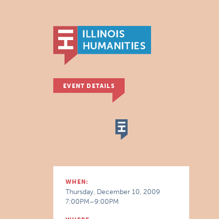
EVENT DETAILS
WHEN:
Thursday, December 10, 2009
7:00PM–9:00PM