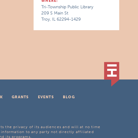
WHERE:
Tri-Township Public Library
209 S Main St
Troy, IL 62294-1429
K
GRANTS
EVENTS
BLOG
ts the privacy of its audiences and will at no time
 information to any party not directly affiliated
nd its programs.