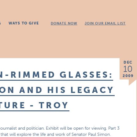
G
WAYS TO GIVE
DONATE NOW
JOIN OUR EMAIL LIST
DEC
10
N-RIMMED GLASSES:
2009
ON AND HIS LEGACY
TURE - TROY
urnalist and politician. Exhibit will be open for viewing. Part 3
s that will explore the life and work of Senator Paul Simon.