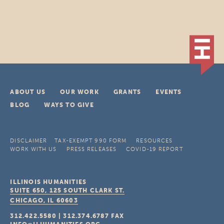
ABOUT US
OUR WORK
GRANTS
EVENTS
BLOG
WAYS TO GIVE
DISCLAIMER
TAX-EXEMPT 990 FORM
RESOURCES
WORK WITH US
PRESS RELEASES
COVID-19 REPORT
ILLINOIS HUMANITIES
SUITE 650, 125 SOUTH CLARK ST.
CHICAGO, IL
60603
312.422.5580
|
312.374.6787
FAX