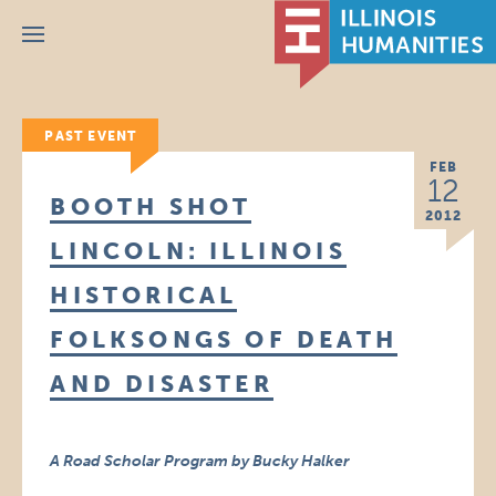
Menu
PAST EVENT
FEB
12
BOOTH SHOT
2012
LINCOLN: ILLINOIS
HISTORICAL
FOLKSONGS OF DEATH
AND DISASTER
A Road Scholar Program by Bucky Halker