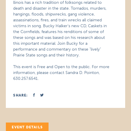
llinois has a rich tradition of folksongs related to
death and disaster in the state. Tornados, murders,
hangings, floods, shipwrecks, gang violence,
assassinations, fires, and train wrecks all claimed
victims in song. Bucky Halker’s new CD, Caskets in
the Cornfields, features his renditions of some of
these songs and was based on his research about
this important material. Join Bucky for a
performance and commentary on these "lively"
Prairie State songs and their history.
This event is Free and Open to the public. For more
information, please contact Sandra D. Pointon,
630.257.6541.
SHARE:
EVENT DETAILS