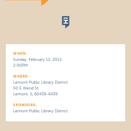
WHEN:
Sunday, February 12, 2012
2:00PM
WHERE:
Lemont Public Library District
50 E Wend St
Lemont, IL 60439-6439
SPONSORS:
Lemont Public Library District