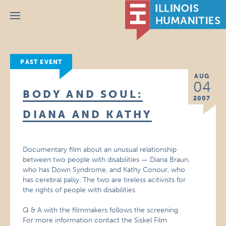
Menu
PAST EVENT
AUG
04
BODY AND SOUL:
2007
DIANA AND KATHY
Documentary film about an unusual relationship
between two people with disabilities — Diana Braun,
who has Down Syndrome, and Kathy Conour, who
has cerebral palsy. The two are tireless acitivists for
the rights of people with disabilities.
Q & A with the filmmakers follows the screening.
For more information contact the Siskel Film