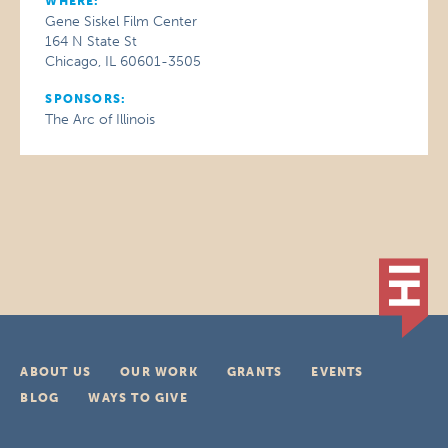
WHERE:
Gene Siskel Film Center
164 N State St
Chicago, IL 60601-3505
SPONSORS:
The Arc of Illinois
ABOUT US
OUR WORK
GRANTS
EVENTS
BLOG
WAYS TO GIVE