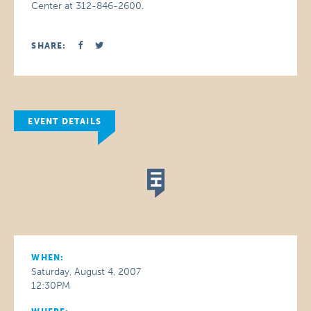
Center at 312-846-2600.
SHARE:
EVENT DETAILS
WHEN:
Saturday, August 4, 2007
12:30PM