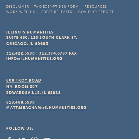
DISCLAIMER
TAX-EXEMPT 990 FORM
RESOURCES
WORK WITH US
PRESS RELEASES
COVID-19 REPORT
ILLINOIS HUMANITIES
SUITE 650, 125 SOUTH CLARK ST.
CHICAGO, IL
60603
312.422.5580
|
312.374.6787
FAX
INFO@ILHUMANITIES.ORG
600 TROY ROAD
N4, ROOM 207
EDWARDSVILLE, IL
62025
618.468.5580
MATT.MEACHAM@ILHUMANITIES.ORG
FOLLOW US: