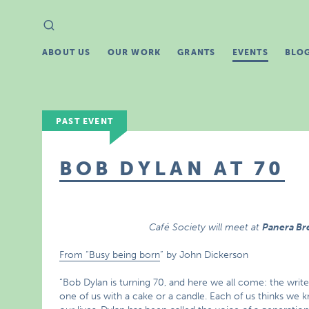
Search
Search
for:
ABOUT US
OUR WORK
GRANTS
EVENTS
BLO
PAST EVENT
BOB DYLAN AT 70
Café Society will meet at
Panera B
From “Busy being born
” by John Dickerson
“Bob Dylan is turning 70, and here we all come: the writ
one of us with a cake or a candle. Each of us thinks w