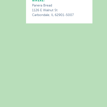
WHERE:
Panera Bread
1126 E Walnut St
Carbondale, IL 62901-5007