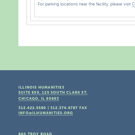
For parking locations near the facility, please visit
C
ILLINOIS HUMANITIES
SUITE 650, 125 SOUTH CLARK ST.
CHICAGO, IL
60603
312.422.5580
|
312.374.6787
FAX
INFO@ILHUMANITIES.ORG
600 TROY ROAD