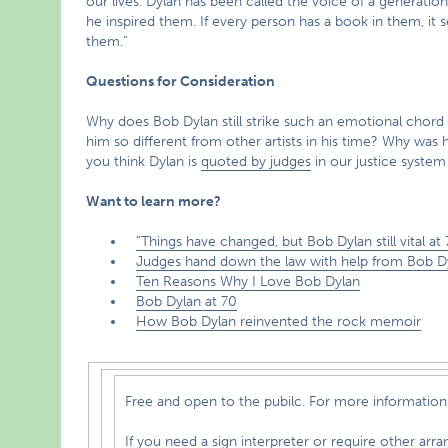
our lives. Dylan has been called the voice of a generation
he inspired them. If every person has a book in them, it
them.”
Questions for Consideration
Why does Bob Dylan still strike such an emotional chor
him so different from other artists in his time? Why wa
you think Dylan is
quoted by judges
in our justice syste
Want to learn more?
“Things have changed, but Bob Dylan still vital at 
Judges hand down the law with help from Bob D
Ten Reasons Why I Love Bob Dylan
Bob Dylan at 70
How Bob Dylan reinvented the rock memoir
Free and open to the pubilc. For more information 
If you need a sign interpreter or require other arrangements to fully participat