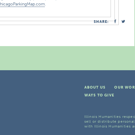
hicagoParkingMap.com
.
SHARE:
ABOUT US
OUR WOR
WAYS TO GIVE
Illinois Humanities respec
sell or distribute personal
with Illinois Humanities a