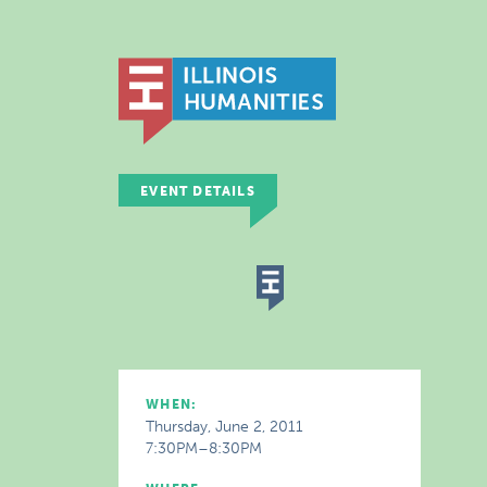
EVENT DETAILS
WHEN:
Thursday, June 2, 2011
7:30PM–8:30PM