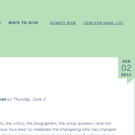
G
WAYS TO GIVE
DONATE NOW
JOIN OUR EMAIL LIST
JUN
02
2011
read
on
Thursday, June 2
ers, the critics, the biographers, the song-quoters—and not
e know how best to celebrate the changeling who has changed