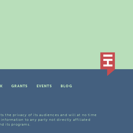
K
GRANTS
EVENTS
BLOG
ts the privacy of its audiences and will at no time
 information to any party not directly affiliated
nd its programs.