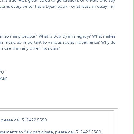
. It’s true. He’s given voice to generations of writers who say
 seems every writer has a Dylan book—or at least an essay—in
d in so many people? What is Bob Dylan’s legacy? What makes
s his music so important to various social movements? Why do
m more than any other musician?
70”
ylan
please call 312.422.5580.
e, please call 312.422.5580.