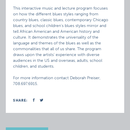
This interactive music and lecture program focuses
on how the different blues styles ranging from
country blues, classic blues, contemporary Chicago
blues, and school children’s blues styles mirror and
tell African American and American history and
culture. It demonstrates the universality of the
language and themes of the blues as well as the
commonalities that all of us share. The program
draws upon the artists’ experience with diverse
audiences in the US and overseas, adults, school
children, and students.
For more information contact Deborah Preiser,
708.697.6915.
SHARE: