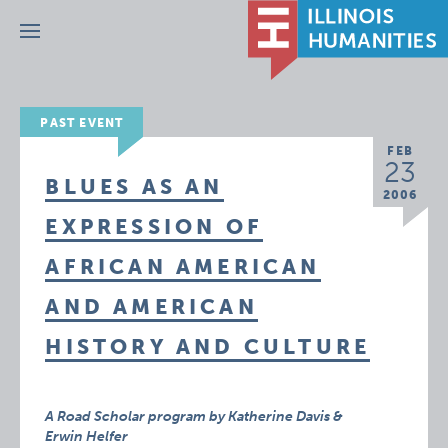
Menu
PAST EVENT
FEB
23
BLUES AS AN
2006
EXPRESSION OF
AFRICAN AMERICAN
AND AMERICAN
HISTORY AND CULTURE
A Road Scholar program by Katherine Davis &
Erwin Helfer