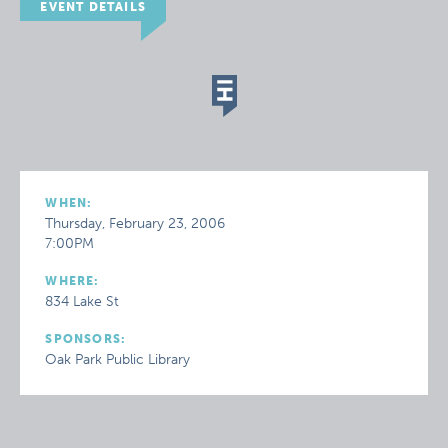
EVENT DETAILS
WHEN:
Thursday, February 23, 2006
7:00PM
WHERE:
834 Lake St
SPONSORS:
Oak Park Public Library