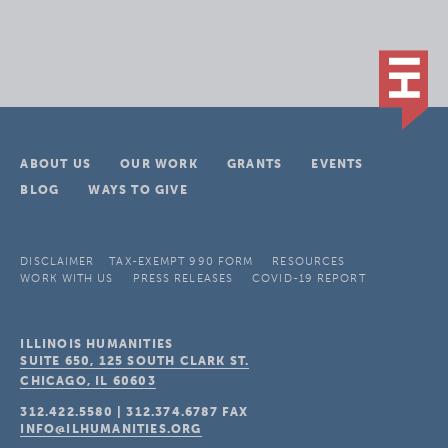
ABOUT US
OUR WORK
GRANTS
EVENTS
BLOG
WAYS TO GIVE
DISCLAIMER
TAX-EXEMPT 990 FORM
RESOURCES
WORK WITH US
PRESS RELEASES
COVID-19 REPORT
ILLINOIS HUMANITIES
SUITE 650, 125 SOUTH CLARK ST.
CHICAGO, IL
60603
312.422.5580
|
312.374.6787
FAX
INFO@ILHUMANITIES.ORG