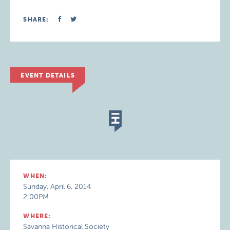
SHARE:
EVENT DETAILS
WHEN:
Sunday, April 6, 2014
2:00PM
WHERE:
Savanna Historical Society