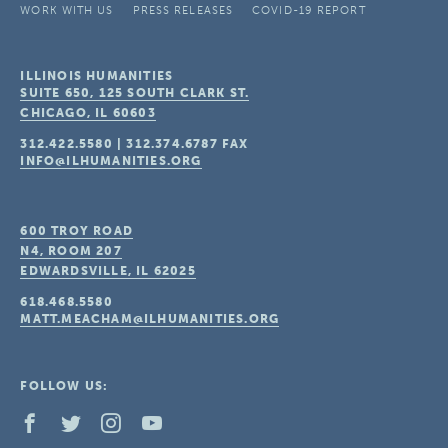
WORK WITH US
PRESS RELEASES
COVID-19 REPORT
ILLINOIS HUMANITIES
SUITE 650, 125 SOUTH CLARK ST.
CHICAGO, IL
60603
312.422.5580
|
312.374.6787
FAX
INFO@ILHUMANITIES.ORG
600 TROY ROAD
N4, ROOM 207
EDWARDSVILLE, IL
62025
618.468.5580
MATT.MEACHAM@ILHUMANITIES.ORG
FOLLOW US: