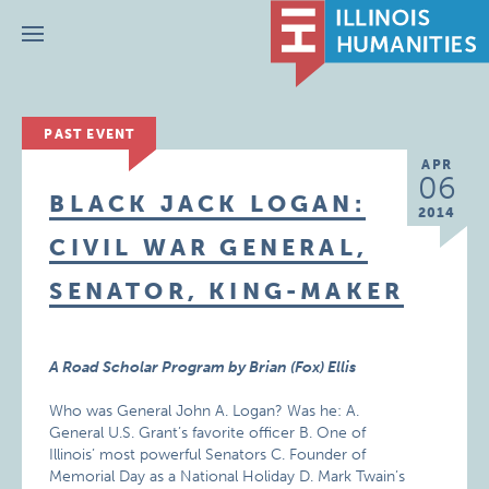
Menu
PAST EVENT
APR
06
BLACK JACK LOGAN:
2014
CIVIL WAR GENERAL,
SENATOR, KING-MAKER
A Road Scholar Program by Brian (Fox) Ellis
Who was General John A. Logan? Was he: A.
General U.S. Grant’s favorite officer B. One of
Illinois’ most powerful Senators C. Founder of
Memorial Day as a National Holiday D. Mark Twain’s