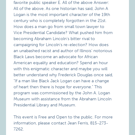
favorite public speaker E. All of the above Answer:
All of the above. As one historian has said, John A
Logan is the most important character of the 19th
century who is completely forgotten in the 21st.
How does a man go from small town lawyer to
Vice Presidential Candidate? What pushed him from
becoming Abraham Lincoln’s bitter rival to
campaigning for Lincoln’s re-election? How does
an unabashed racist and author of Illinois’ notorious
Black Laws become an advocate for African
American equality and education? Spend an hour
with this enigmatic character and maybe you will
better understand why Frederick Douglas once said,
"If a man like Black Jack Logan can have a change
of heart then there is hope for everyone." This
program was commissioned by the John A. Logan
Museum with assistance from the Abraham Lincoln
Presidential Library and Museum.
This event is Free and Open to the public. For more
information, please contact Jean Ferris, 815-273-
7262.