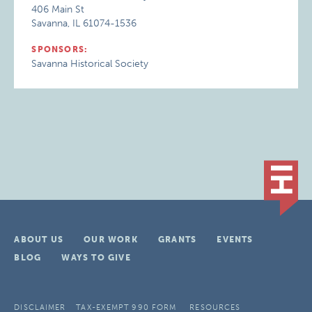
406 Main St
Savanna, IL 61074-1536
SPONSORS:
Savanna Historical Society
ABOUT US
OUR WORK
GRANTS
EVENTS
BLOG
WAYS TO GIVE
DISCLAIMER
TAX-EXEMPT 990 FORM
RESOURCES