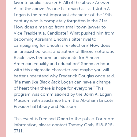
favorite public speaker E. All of the above Answer:
All of the above. As one historian has said, John A
Logan is the most important character of the 19th
century who is completely forgotten in the 21st.
How does a man go from small town lawyer to
Vice Presidential Candidate? What pushed him from
becoming Abraham Lincoln’s bitter rival to
campaigning for Lincoln’s re-election? How does
an unabashed racist and author of Illinois’ notorious
Black Laws become an advocate for African
American equality and education? Spend an hour
with this enigmatic character and maybe you will
better understand why Frederick Douglas once said,
"If a man like Black Jack Logan can have a change
of heart then there is hope for everyone." This
program was commissioned by the John A. Logan
Museum with assistance from the Abraham Lincoln
Presidential Library and Museum.
This event is Free and Open to the public. For more
information, please contact Tammy Grah, 618-826-
3711.