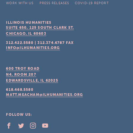
WORK WITH US
PRESS RELEASES
COVID-19 REPORT
ILLINOIS HUMANITIES
SUITE 650, 125 SOUTH CLARK ST.
CHICAGO, IL
60603
312.422.5580
|
312.374.6787
FAX
INFO@ILHUMANITIES.ORG
600 TROY ROAD
N4, ROOM 207
EDWARDSVILLE, IL
62025
618.468.5580
MATT.MEACHAM@ILHUMANITIES.ORG
FOLLOW US: