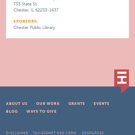
733 State St
Chester, IL 62233-1637
SPONSORS:
Chester Public Library
ABOUT US
OUR WORK
GRANTS
EVENTS
BLOG
WAYS TO GIVE
DISCLAIMER
TAX-EXEMPT 990 FORM
RESOURCES