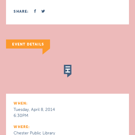
SHARE:
EVENT DETAILS
WHEN:
Tuesday, April 8, 2014
6:30PM
WHERE:
Chester Public Library