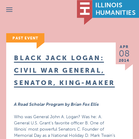
Menu
PAST EVENT
APR
08
BLACK JACK LOGAN:
2014
CIVIL WAR GENERAL,
SENATOR, KING-MAKER
A Road Scholar Program by Brian Fox Ellis
Who was General John A. Logan? Was he: A.
General U.S. Grant’s favorite officer B. One of
Illinois’ most powerful Senators C. Founder of
Memorial Day as a National Holiday D. Mark Twain’s