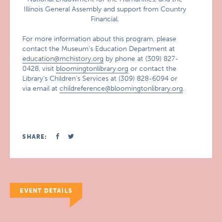
Illinois General Assembly and support from Country
Financial.
For more information about this program, please
contact the Museum’s Education Department at
education@mchistory.org
by phone at (309) 827-
0428, visit
bloomingtonlibrary.org
or contact the
Library’s Children’s Services at (309) 828-6094 or
via email at
childreference@bloomingtonlibrary.org
.
SHARE:
EVENT DETAILS