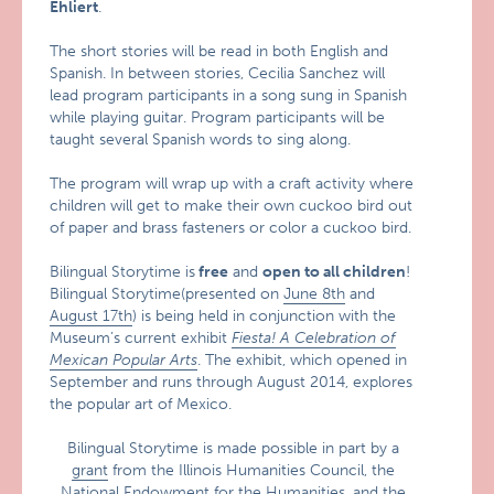
Ehliert
.
The short stories will be read in both English and
Spanish. In between stories, Cecilia Sanchez will
lead program participants in a song sung in Spanish
while playing guitar. Program participants will be
taught several Spanish words to sing along.
The program will wrap up with a craft activity where
children will get to make their own cuckoo bird out
of paper and brass fasteners or color a cuckoo bird.
Bilingual Storytime is
free
and
open to all children
!
Bilingual Storytime(presented on
June 8th
and
August 17th
) is being held in conjunction with the
Museum’s current exhibit
Fiesta! A Celebration of
Mexican Popular Arts
. The exhibit, which opened in
September and runs through August 2014, explores
the popular art of Mexico.
Bilingual Storytime is made possible in part by a
grant
from the Illinois Humanities Council, the
National Endowment for the Humanities, and the