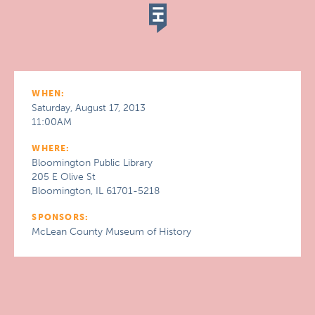
WHEN:
Saturday, August 17, 2013
11:00AM
WHERE:
Bloomington Public Library
205 E Olive St
Bloomington, IL 61701-5218
SPONSORS:
McLean County Museum of History