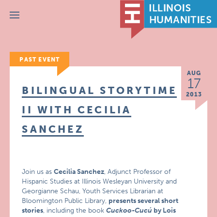
Menu
PAST EVENT
AUG
17
BILINGUAL STORYTIME
2013
II WITH CECILIA
SANCHEZ
Join us as
Cecilia Sanchez
, Adjunct Professor of
Hispanic Studies at Illinois Wesleyan University and
Georgianne Schau, Youth Services Librarian at
Bloomington Public Library,
presents several short
stories
, including the book
Cuckoo-Cucú
by Lois