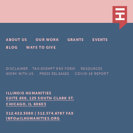
ABOUT US
OUR WORK
GRANTS
EVENTS
BLOG
WAYS TO GIVE
DISCLAIMER
TAX-EXEMPT 990 FORM
RESOURCES
WORK WITH US
PRESS RELEASES
COVID-19 REPORT
ILLINOIS HUMANITIES
SUITE 650, 125 SOUTH CLARK ST.
CHICAGO, IL
60603
312.422.5580
|
312.374.6787
FAX
INFO@ILHUMANITIES.ORG