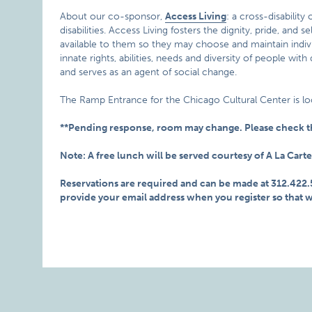
About our co-sponsor,
Access Living
: a cross-disabilit
disabilities. Access Living fosters the dignity, pride, and
available to them so they may choose and maintain individ
innate rights, abilities, needs and diversity of people with
and serves as an agent of social change.
The Ramp Entrance for the Chicago Cultural Center is lo
**Pending response, room may change. Please check th
Note: A free lunch will be served courtesy of A La Carte
Reservations are required and can be made at 312.422
provide your email address when you register so that 