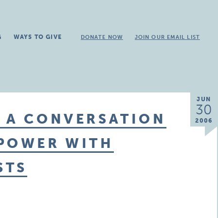
G
WAYS TO GIVE
DONATE NOW
JOIN OUR EMAIL LIST
JUN
30
: A CONVERSATION
2006
 POWER WITH
STS