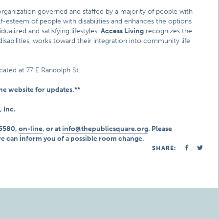
y organization governed and staffed by a majority of people with
 self-esteem of people with disabilities and enhances the options
ualized and satisfying lifestyles.
Access Living
recognizes the
 disabilities, works toward their integration into community life
cated at 77 E Randolph St.
e website for updates.**
, Inc.
.5580,
on-line
, or at
info@thepublicsquare.org
. Please
we can inform you of a possible room change.
SHARE: