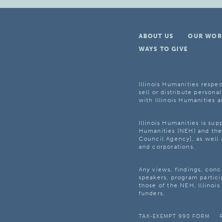
ABOUT US
OUR WOR
WAYS TO GIVE
Illinois Humanities respec
sell or distribute personal
with Illinois Humanities a
Illinois Humanities is su
Humanities (NEH) and the 
Council Agency], as well 
and corporations.
Any views, findings, con
speakers, program partici
those of the NEH, Illinoi
funders.
TAX-EXEMPT 990 FORM