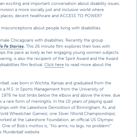
an exciting and important conversation about disability issues.
ision a more socially just and inclusive world where
ublic places, decent healthcare and ACCESS TO POWER?
sconceptions about people living with disabilities.
male Chicagoans with disabilities. Recently the group
Fe Fe Stories
.
This 26 minute film explores their lives with
eps the pace as lively as her engaging young women subjects.
ering, is also the recipient of the Spirit Award and the Award
abilities film festival.
Click here
to read more about the
rball,
was born in Wichita, Kansas and graduated from the
lds a M.S. in Sports Management from the University of
 1979, he lost limbs below the elbow and above the knee, due
a rare form of meningitis. In the 10 years of playing quad
ips with the Lakeshore Demolition of Birmingham, AL and
orld Wheelchair Games), one Sliver (World Championships),
orked at the Lakeshore Foundation, an official US Olympic
s. One of Bob’s mottos is, “No arms, no legs, no problem!”
he
Murderball
website.