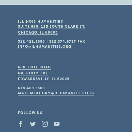
ILLINOIS HUMANITIES
SUITE 650, 125 SOUTH CLARK ST.
CHICAGO, IL
60603
312.422.5580
|
312.374.6787
FAX
INFO@ILHUMANITIES.ORG
600 TROY ROAD
N4, ROOM 207
EDWARDSVILLE, IL
62025
618.468.5580
MATT.MEACHAM@ILHUMANITIES.ORG
FOLLOW US: