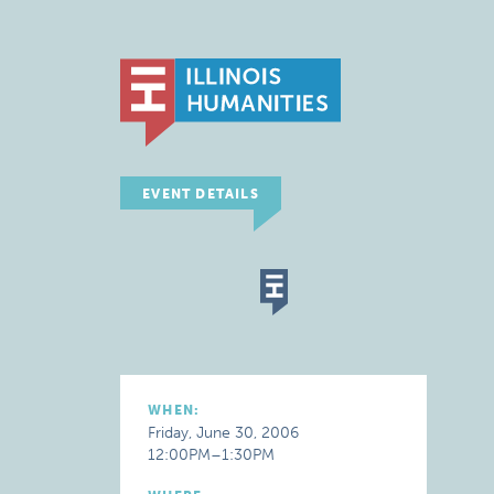
EVENT DETAILS
WHEN:
Friday, June 30, 2006
12:00PM–1:30PM