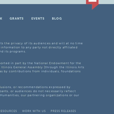
K
GRANTS
EVENTS
BLOG
ts the privacy of its audiences and will at no time
 information to any party not directly affiliated
nd its programs.
pported in part by the National Endowment for the
Illinois General Assembly [through the Illinois Arts
as by contributions from individuals, foundations
clusions, or recommendations expressed by
pants, or audiences do not necessarily reflect
s Humanities, our partnering organizations or our
RESOURCES
WORK WITH US
PRESS RELEASES