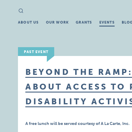
Search
Search
for:
ABOUT US
OUR WORK
GRANTS
EVENTS
BLO
PAST EVENT
BEYOND THE RAMP
ABOUT ACCESS TO
DISABILITY ACTIVI
A free lunch will be served courtesy of A La Carte, Inc.