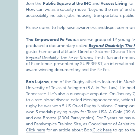
Join the
Public Square at the IHC
and
Access Living
for 
How can we as a society move “beyond the ramp” and env
accessibility includes jobs, housing, transportation, p
Please come to help raise awareness anddispel common mi
The Empowered Fe Fes is
a diverse group of 12 young fe
produced a documentary called
Beyond Disability: The 
gusto, humor and attitude. Director Salome Chasnoff ke
Beyond Disability: the Fe Fe Stories
, fresh, fun and empow
of Excellence, presented by SUPERFEST, an international dis
award winning documentary and the Fe Fes.
Bob Lujano
, one of the Rugby athletes featured in
Murde
University of Texas at Arlington (B.A. in Pre-Law). He ho
Tennessee. He’s also a quadruple amputee. On January 7,
to a rare blood disease called Meningococcemia, which is 
rugby he was won 5 US Quad Rugby National Championsh
won 3 medals playing rugby for Team USA. A Gold (’99 W
and one Bronze (2004 Paralympics). For 7 years he has w
and Paralympics Training Site, as Coordinator of Athletic
Click here
for an article about Bob.
Click here
to go to t