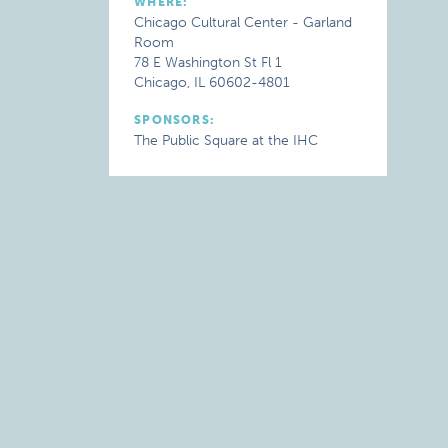
WHERE:
Chicago Cultural Center - Garland
Room
78 E Washington St Fl 1
Chicago, IL 60602-4801
SPONSORS:
The Public Square at the IHC