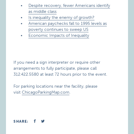
​Despite recovery, fewer Americans identify
as middle class
Is inequality the enemy of growth?​
​American paychecks fall to 1995 levels as
poverty continues to sweep US
Economic Impacts of Inequality
If you need a sign interpreter or require other
arrangements to fully participate, please call
312.422.5580 at least 72 hours prior to the event.
For parking locations near the facility, please
visit
ChicagoParkingMap.com
.
SHARE: