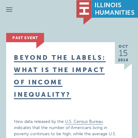
Menu
PAST EVENT
OCT
15
BEYOND THE LABELS:
2014
WHAT IS THE IMPACT
OF INCOME
INEQUALITY?
New data released by the
U.S. Census Bureau
indicates that the number of Americans living in
poverty continues to be high, while the average U.S.