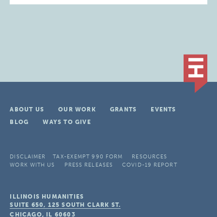
ABOUT US
OUR WORK
GRANTS
EVENTS
BLOG
WAYS TO GIVE
DISCLAIMER
TAX-EXEMPT 990 FORM
RESOURCES
WORK WITH US
PRESS RELEASES
COVID-19 REPORT
ILLINOIS HUMANITIES
SUITE 650, 125 SOUTH CLARK ST.
CHICAGO, IL
60603