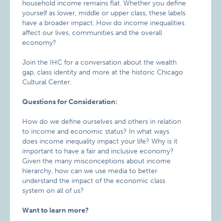
household income remains flat. Whether you define
yourself as lower, middle or upper class, these labels
have a broader impact. How do income inequalities
affect our lives, communities and the overall
economy?
Join the IHC for a conversation about the wealth
gap, class identity and more at the historic Chicago
Cultural Center.
Questions for Consideration:
How do we define ourselves and others in relation
to income and economic status?​ In what ways
does income inequality impact your life? Why is it
important to have a fair and inclusive economy?
Given the many misconceptions about income
hierarchy, how can we use media to better
understand the impact of the economic class
system on all of us?
Want to learn more?