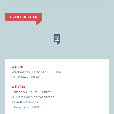
EVENT DETAILS
WHEN:
Wednesday, October 15, 2014
1:00PM–2:00PM
WHERE:
Chicago Cultural Center
78 East Washington Street
1 Garland Room
Chicago, IL 60602