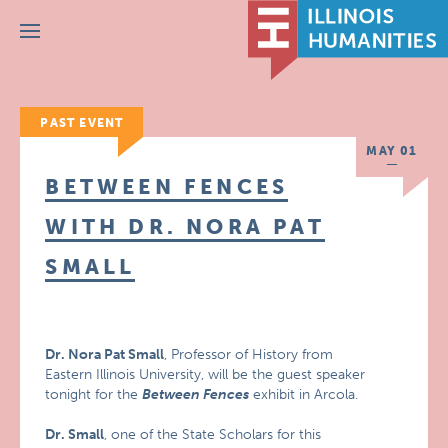
Menu
PAST EVENT
MAY 01
BETWEEN FENCES
WITH DR. NORA PAT
SMALL
Dr. Nora Pat Small
, Professor of History from
Eastern Illinois University, will be the guest speaker
tonight for the
Between Fences
exhibit in Arcola.
Dr. Small
, one of the State Scholars for this