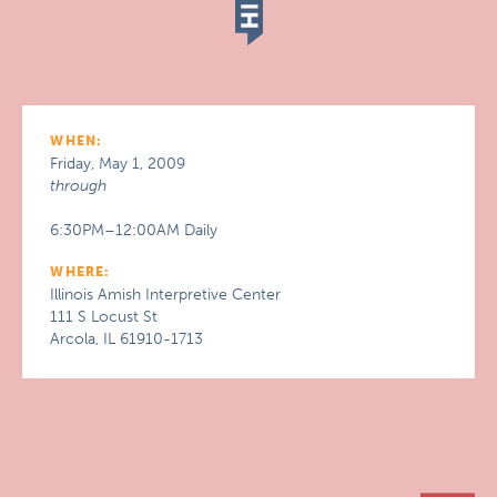
WHEN:
Friday, May 1, 2009
through
6:30PM–12:00AM Daily
WHERE:
Illinois Amish Interpretive Center
111 S Locust St
Arcola, IL 61910-1713