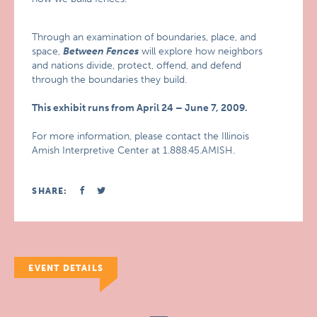
Through an examination of boundaries, place, and
space,
Between Fences
will explore how neighbors
and nations divide, protect, offend, and defend
through the boundaries they build.
This exhibit runs from April 24 – June 7, 2009.
For more information, please contact the Illinois
Amish Interpretive Center at 1.888.45.AMISH.
SHARE:
EVENT DETAILS