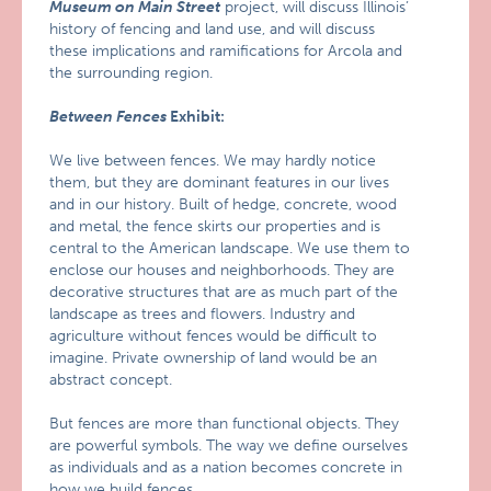
Museum on Main Street
project, will discuss Illinois’
history of fencing and land use, and will discuss
these implications and ramifications for Arcola and
the surrounding region.
Between Fences
Exhibit:
We live between fences. We may hardly notice
them, but they are dominant features in our lives
and in our history. Built of hedge, concrete, wood
and metal, the fence skirts our properties and is
central to the American landscape. We use them to
enclose our houses and neighborhoods. They are
decorative structures that are as much part of the
landscape as trees and flowers. Industry and
agriculture without fences would be difficult to
imagine. Private ownership of land would be an
abstract concept.
But fences are more than functional objects. They
are powerful symbols. The way we define ourselves
as individuals and as a nation becomes concrete in
how we build fences.