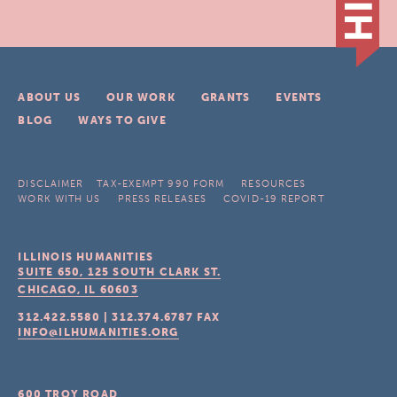
ABOUT US
OUR WORK
GRANTS
EVENTS
BLOG
WAYS TO GIVE
DISCLAIMER
TAX-EXEMPT 990 FORM
RESOURCES
WORK WITH US
PRESS RELEASES
COVID-19 REPORT
ILLINOIS HUMANITIES
SUITE 650, 125 SOUTH CLARK ST.
CHICAGO, IL
60603
312.422.5580
|
312.374.6787
FAX
INFO@ILHUMANITIES.ORG
600 TROY ROAD