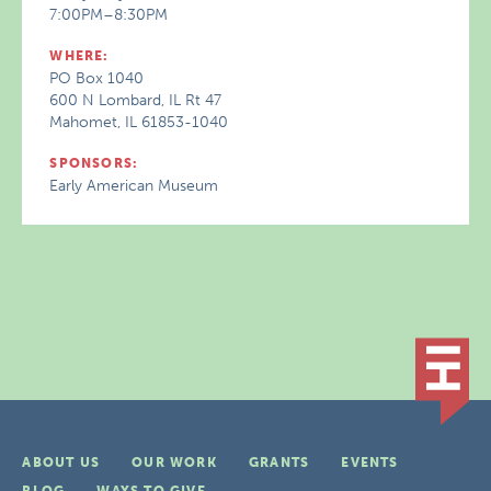
7:00PM–8:30PM
WHERE:
PO Box 1040
600 N Lombard, IL Rt 47
Mahomet, IL 61853-1040
SPONSORS:
Early American Museum
ABOUT US
OUR WORK
GRANTS
EVENTS