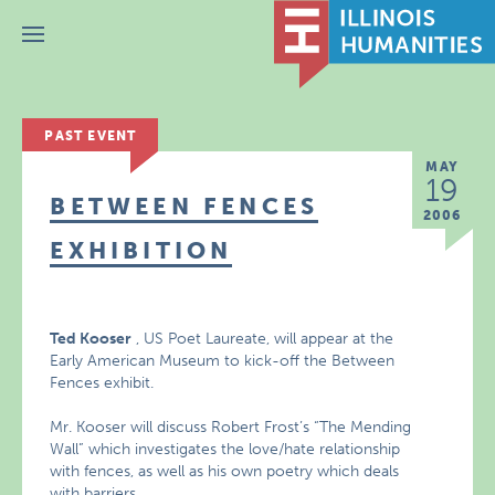
Menu
PAST EVENT
MAY
19
BETWEEN FENCES
2006
EXHIBITION
Ted Kooser
, US Poet Laureate, will appear at the
Early American Museum to kick-off the Between
Fences exhibit.
Mr. Kooser will discuss Robert Frost’s “The Mending
Wall” which investigates the love/hate relationship
with fences, as well as his own poetry which deals
with barriers.