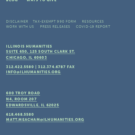
BLOG
WAYS TO GIVE
DISCLAIMER
TAX-EXEMPT 990 FORM
RESOURCES
WORK WITH US
PRESS RELEASES
COVID-19 REPORT
ILLINOIS HUMANITIES
SUITE 650, 125 SOUTH CLARK ST.
CHICAGO, IL
60603
312.422.5580
|
312.374.6787
FAX
INFO@ILHUMANITIES.ORG
600 TROY ROAD
N4, ROOM 207
EDWARDSVILLE, IL
62025
618.468.5580
MATT.MEACHAM@ILHUMANITIES.ORG