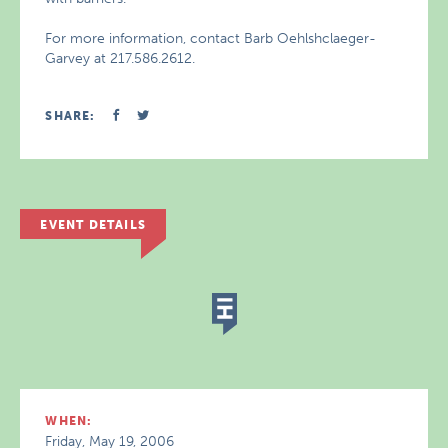
For more information, contact Barb Oehlshclaeger-
Garvey at 217.586.2612.
SHARE:
EVENT DETAILS
WHEN:
Friday, May 19, 2006