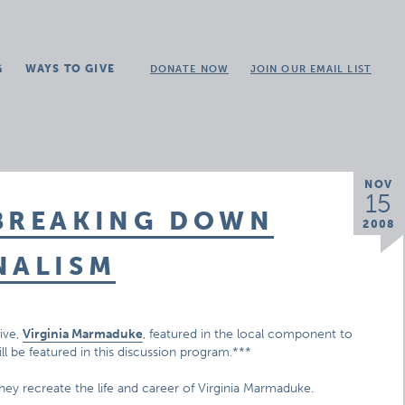
G
WAYS TO GIVE
DONATE NOW
JOIN OUR EMAIL LIST
NOV
15
 BREAKING DOWN
2008
NALISM
ive,
Virginia Marmaduke
, featured in the local component to
ill be featured in this discussion program.***
hey recreate the life and career of Virginia Marmaduke.