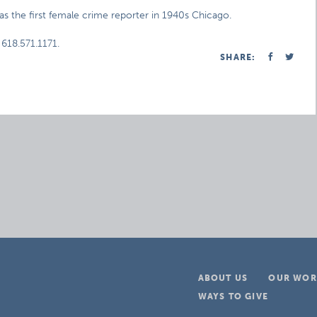
 the first female crime reporter in 1940s Chicago.
 618.571.1171.
SHARE:
ABOUT US
OUR WOR
WAYS TO GIVE