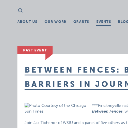
Search
Search
for:
ABOUT US
OUR WORK
GRANTS
EVENTS
BLO
PAST EVENT
BETWEEN FENCES:
BARRIERS IN JOUR
***Pinckneyville nat
Between Fences
, w
Join Jak Tichenor of WSIU and a panel of five others as t