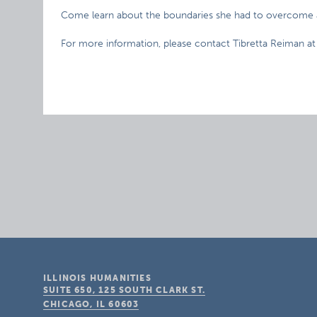
Come learn about the boundaries she had to overcome as
For more information, please contact Tibretta Reiman at
ILLINOIS HUMANITIES
SUITE 650, 125 SOUTH CLARK ST.
CHICAGO, IL
60603