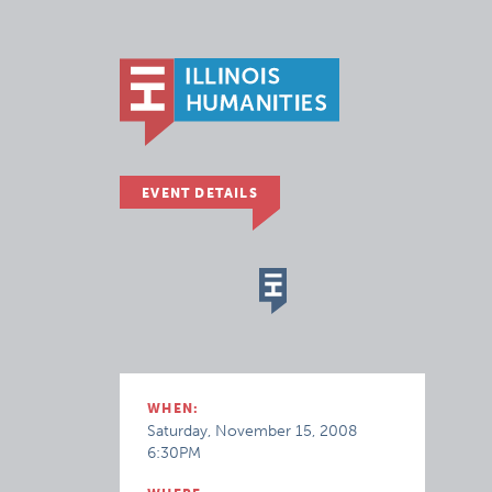
EVENT DETAILS
WHEN:
Saturday, November 15, 2008
6:30PM