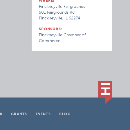
WHERE:
Pinckneyville Fairgrounds
501 Fairgrounds Rd
Pinckneyville, IL 62274
SPONSORS:
Pinckneyville Chamber of
Commerce
K
GRANTS
EVENTS
BLOG