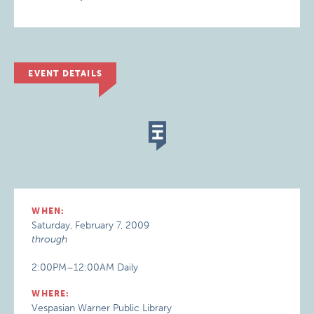
EVENT DETAILS
WHEN:
Saturday, February 7, 2009
through
2:00PM–12:00AM Daily
WHERE:
Vespasian Warner Public Library