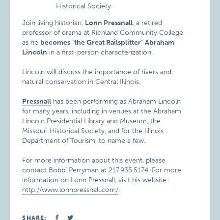
Join living historian,
Lonn Pressnall
, a retired
professor of drama at Richland Community College,
as he
becomes
"
the Great Railsplitter
"
Abraham
Lincoln
in a first-person characterization.
Lincoln will discuss the importance of rivers and
natural conservation in Central Illinois.
Pressnall
has been performing as Abraham Lincoln
for many years, including in venues at the Abraham
Lincoln Presidential Library and Museum, the
Missouri Historical Society, and for the Illinois
Department of Tourism, to name a few.
For more information about this event, please
contact Bobbi Perryman at 217.935.5174. For more
information on Lonn Pressnall, visit his website:
http://www.lonnpressnall.com/
.
SHARE: