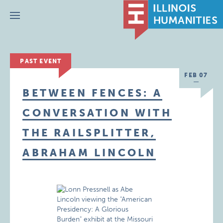
Menu
PAST EVENT
FEB 07
BETWEEN FENCES: A
CONVERSATION WITH
THE RAILSPLITTER,
ABRAHAM LINCOLN