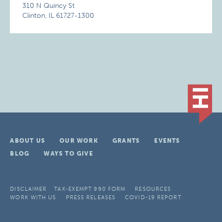
310 N Quincy St
Clinton, IL 61727-1300
ABOUT US
OUR WORK
GRANTS
EVENTS
BLOG
WAYS TO GIVE
DISCLAIMER
TAX-EXEMPT 990 FORM
RESOURCES
WORK WITH US
PRESS RELEASES
COVID-19 REPORT