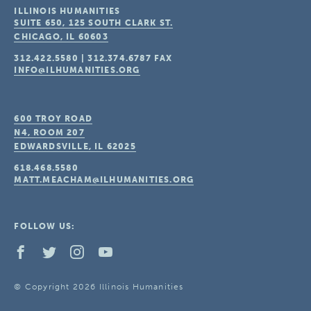
ILLINOIS HUMANITIES
SUITE 650, 125 SOUTH CLARK ST.
CHICAGO, IL
60603
312.422.5580
|
312.374.6787
FAX
INFO@ILHUMANITIES.ORG
600 TROY ROAD
N4, ROOM 207
EDWARDSVILLE, IL
62025
618.468.5580
MATT.MEACHAM@ILHUMANITIES.ORG
FOLLOW US:
© Copyright 2026 Illinois Humanities