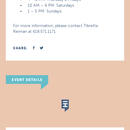
10 AM – 6 PM: Saturdays
1 – 5 PM: Sundays
For more information, please contact Tibretta
Reiman at 618.571.1171.
SHARE:
EVENT DETAILS