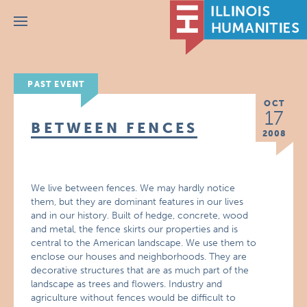
Menu
PAST EVENT
OCT
17
BETWEEN FENCES
2008
We live between fences. We may hardly notice
them, but they are dominant features in our lives
and in our history. Built of hedge, concrete, wood
and metal, the fence skirts our properties and is
central to the American landscape. We use them to
enclose our houses and neighborhoods. They are
decorative structures that are as much part of the
landscape as trees and flowers. Industry and
agriculture without fences would be difficult to