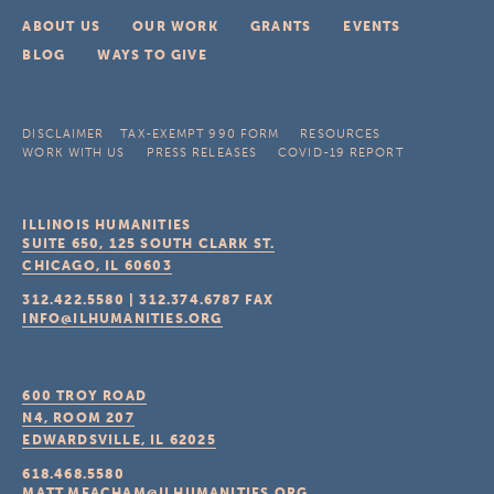
ABOUT US
OUR WORK
GRANTS
EVENTS
BLOG
WAYS TO GIVE
DISCLAIMER
TAX-EXEMPT 990 FORM
RESOURCES
WORK WITH US
PRESS RELEASES
COVID-19 REPORT
ILLINOIS HUMANITIES
SUITE 650, 125 SOUTH CLARK ST.
CHICAGO, IL
60603
312.422.5580
|
312.374.6787
FAX
INFO@ILHUMANITIES.ORG
600 TROY ROAD
N4, ROOM 207
EDWARDSVILLE, IL
62025
618.468.5580
MATT.MEACHAM@ILHUMANITIES.ORG