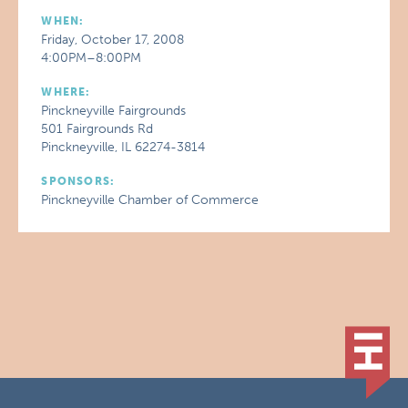
WHEN:
Friday, October 17, 2008
4:00PM–8:00PM
WHERE:
Pinckneyville Fairgrounds
501 Fairgrounds Rd
Pinckneyville, IL 62274-3814
SPONSORS:
Pinckneyville Chamber of Commerce