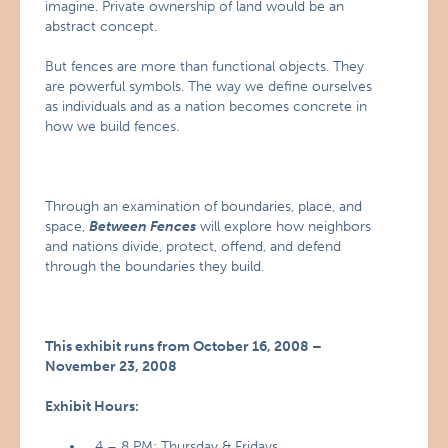
imagine. Private ownership of land would be an
abstract concept.
But fences are more than functional objects. They
are powerful symbols. The way we define ourselves
as individuals and as a nation becomes concrete in
how we build fences.
Through an examination of boundaries, place, and
space,
Between Fences
will explore how neighbors
and nations divide, protect, offend, and defend
through the boundaries they build.
This exhibit runs from October 16, 2008 –
November 23, 2008
Exhibit Hours:
4 – 8 PM: Thursday & Fridays