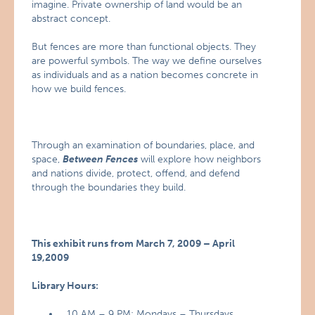
imagine. Private ownership of land would be an
abstract concept.
But fences are more than functional objects. They
are powerful symbols. The way we define ourselves
as individuals and as a nation becomes concrete in
how we build fences.
Through an examination of boundaries, place, and
space,
Between Fences
will explore how neighbors
and nations divide, protect, offend, and defend
through the boundaries they build.
This exhibit runs from March 7, 2009 – April
19,2009
Library Hours:
10 AM – 9 PM: Mondays – Thursdays