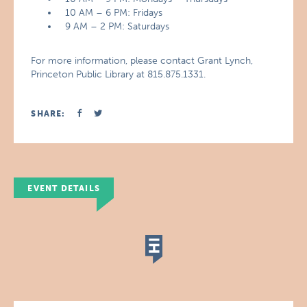
10 AM – 6 PM: Fridays
9 AM – 2 PM: Saturdays
For more information, please contact Grant Lynch,
Princeton Public Library at 815.875.1331.
SHARE:
EVENT DETAILS