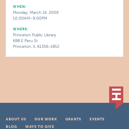
WHEN:
Monday, March 16, 2009
10:00AM–9:00PM
WHERE:
Princeton Public Library
698 E Peru St
Princeton, IL 61356-1852
ABOUT US
OUR WORK
GRANTS
EVENTS
BLOG
WAYS TO GIVE