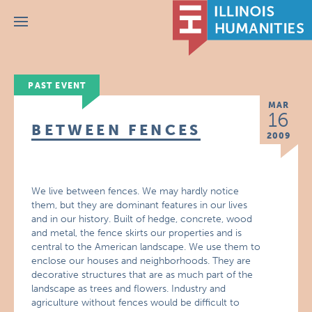
Menu
PAST EVENT
MAR
16
BETWEEN FENCES
2009
We live between fences. We may hardly notice
them, but they are dominant features in our lives
and in our history. Built of hedge, concrete, wood
and metal, the fence skirts our properties and is
central to the American landscape. We use them to
enclose our houses and neighborhoods. They are
decorative structures that are as much part of the
landscape as trees and flowers. Industry and
agriculture without fences would be difficult to