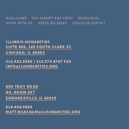
DISCLAIMER
TAX-EXEMPT 990 FORM
RESOURCES
WORK WITH US
PRESS RELEASES
COVID-19 REPORT
ILLINOIS HUMANITIES
SUITE 650, 125 SOUTH CLARK ST.
CHICAGO, IL
60603
312.422.5580
|
312.374.6787
FAX
INFO@ILHUMANITIES.ORG
600 TROY ROAD
N4, ROOM 207
EDWARDSVILLE, IL
62025
618.468.5580
MATT.MEACHAM@ILHUMANITIES.ORG