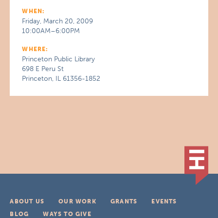
WHEN:
Friday, March 20, 2009
10:00AM–6:00PM
WHERE:
Princeton Public Library
698 E Peru St
Princeton, IL 61356-1852
ABOUT US
OUR WORK
GRANTS
EVENTS
BLOG
WAYS TO GIVE