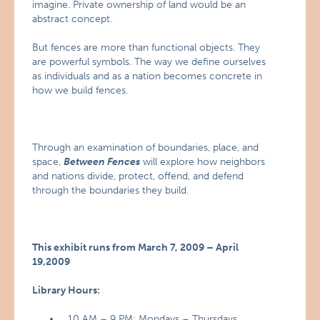
imagine. Private ownership of land would be an
abstract concept.
But fences are more than functional objects. They
are powerful symbols. The way we define ourselves
as individuals and as a nation becomes concrete in
how we build fences.
Through an examination of boundaries, place, and
space,
Between Fences
will explore how neighbors
and nations divide, protect, offend, and defend
through the boundaries they build.
This exhibit runs from March 7, 2009 – April
19,2009
Library Hours:
10 AM – 9 PM: Mondays – Thursdays