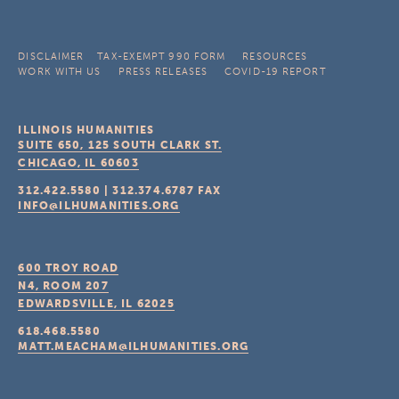
DISCLAIMER
TAX-EXEMPT 990 FORM
RESOURCES
WORK WITH US
PRESS RELEASES
COVID-19 REPORT
ILLINOIS HUMANITIES
SUITE 650, 125 SOUTH CLARK ST.
CHICAGO, IL
60603
312.422.5580
|
312.374.6787
FAX
INFO@ILHUMANITIES.ORG
600 TROY ROAD
N4, ROOM 207
EDWARDSVILLE, IL
62025
618.468.5580
MATT.MEACHAM@ILHUMANITIES.ORG