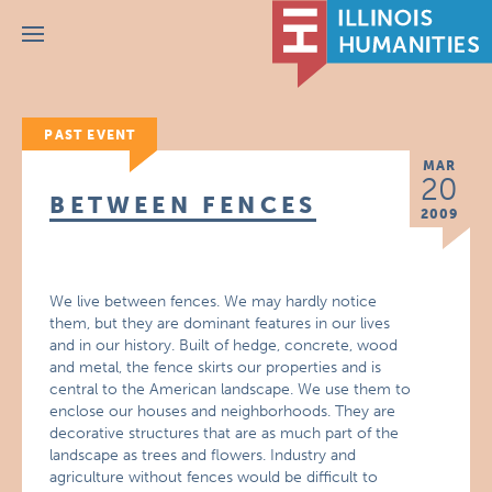
Menu
PAST EVENT
MAR
20
BETWEEN FENCES
2009
We live between fences. We may hardly notice
them, but they are dominant features in our lives
and in our history. Built of hedge, concrete, wood
and metal, the fence skirts our properties and is
central to the American landscape. We use them to
enclose our houses and neighborhoods. They are
decorative structures that are as much part of the
landscape as trees and flowers. Industry and
agriculture without fences would be difficult to