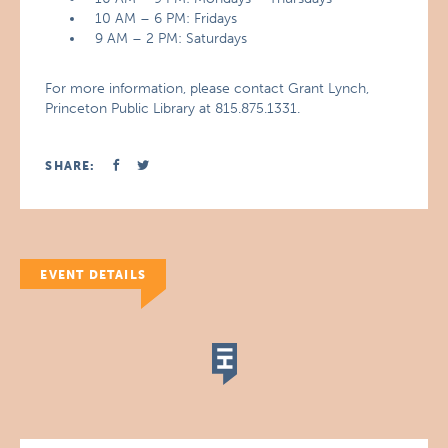
10 AM – 6 PM: Fridays
9 AM – 2 PM: Saturdays
For more information, please contact Grant Lynch,
Princeton Public Library at 815.875.1331.
SHARE:
EVENT DETAILS