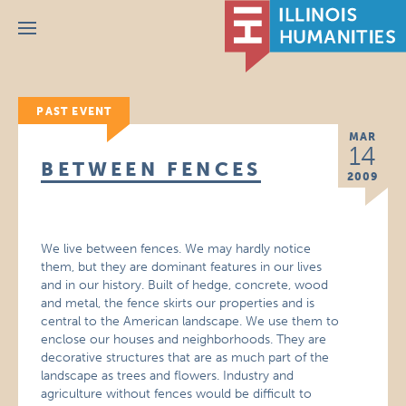
Menu
PAST EVENT
MAR
14
BETWEEN FENCES
2009
We live between fences. We may hardly notice
them, but they are dominant features in our lives
and in our history. Built of hedge, concrete, wood
and metal, the fence skirts our properties and is
central to the American landscape. We use them to
enclose our houses and neighborhoods. They are
decorative structures that are as much part of the
landscape as trees and flowers. Industry and
agriculture without fences would be difficult to