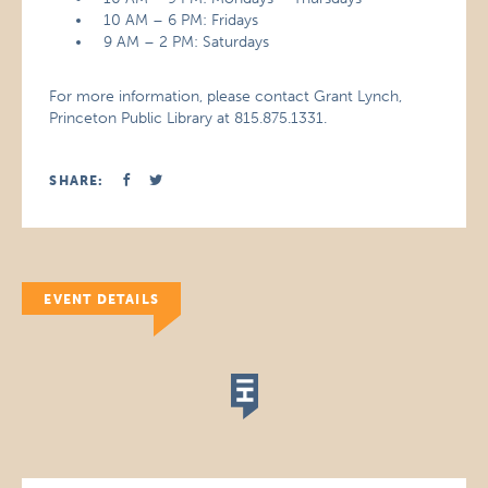
10 AM – 6 PM: Fridays
9 AM – 2 PM: Saturdays
For more information, please contact Grant Lynch,
Princeton Public Library at 815.875.1331.
SHARE:
EVENT DETAILS