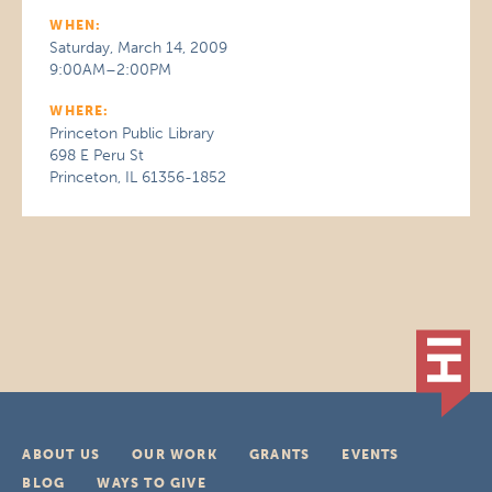
WHEN:
Saturday, March 14, 2009
9:00AM–2:00PM
WHERE:
Princeton Public Library
698 E Peru St
Princeton, IL 61356-1852
ABOUT US
OUR WORK
GRANTS
EVENTS
BLOG
WAYS TO GIVE