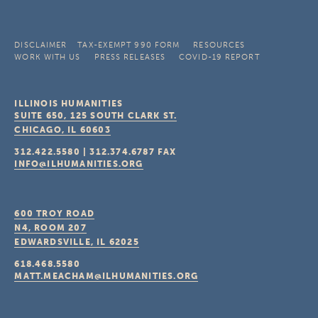
DISCLAIMER
TAX-EXEMPT 990 FORM
RESOURCES
WORK WITH US
PRESS RELEASES
COVID-19 REPORT
ILLINOIS HUMANITIES
SUITE 650, 125 SOUTH CLARK ST.
CHICAGO, IL
60603
312.422.5580
|
312.374.6787
FAX
INFO@ILHUMANITIES.ORG
600 TROY ROAD
N4, ROOM 207
EDWARDSVILLE, IL
62025
618.468.5580
MATT.MEACHAM@ILHUMANITIES.ORG