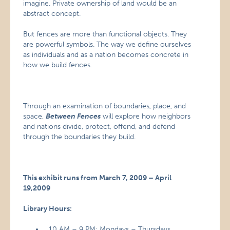
imagine. Private ownership of land would be an
abstract concept.
But fences are more than functional objects. They
are powerful symbols. The way we define ourselves
as individuals and as a nation becomes concrete in
how we build fences.
Through an examination of boundaries, place, and
space,
Between Fences
will explore how neighbors
and nations divide, protect, offend, and defend
through the boundaries they build.
This exhibit runs from March 7, 2009 – April
19,2009
Library Hours:
10 AM – 9 PM: Mondays – Thursdays