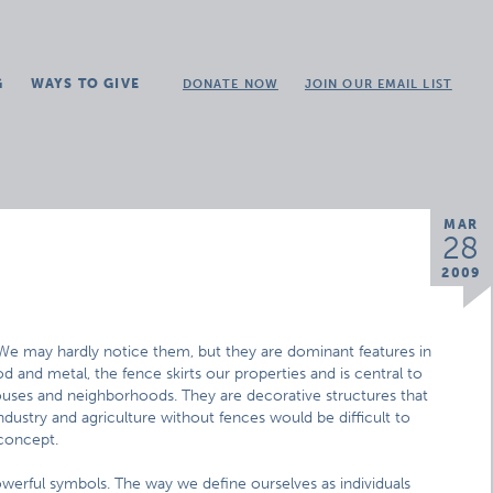
G
WAYS TO GIVE
DONATE NOW
JOIN OUR EMAIL LIST
MAR
28
2009
We may hardly notice them, but they are dominant features in
od and metal, the fence skirts our properties and is central to
uses and neighborhoods. They are decorative structures that
ndustry and agriculture without fences would be difficult to
 concept.
werful symbols. The way we define ourselves as individuals