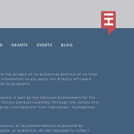
K
GRANTS
EVENTS
BLOG
ts the privacy of its audiences and will at no time
 information to any party not directly affiliated
nd its programs.
pported in part by the National Endowment for the
Illinois General Assembly [through the Illinois Arts
as by contributions from individuals, foundations
clusions, or recommendations expressed by
pants, or audiences do not necessarily reflect