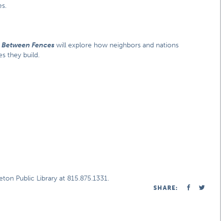
s.
,
Between Fences
will explore how neighbors and nations
s they build.
ton Public Library at 815.875.1331.
SHARE: