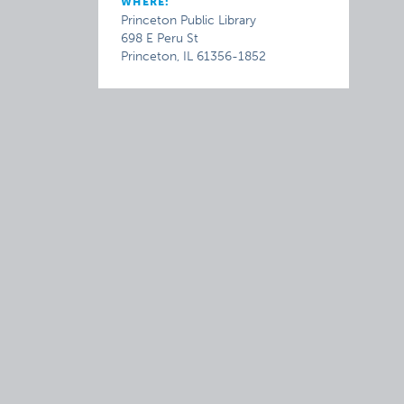
WHERE:
Princeton Public Library
698 E Peru St
Princeton, IL 61356-1852