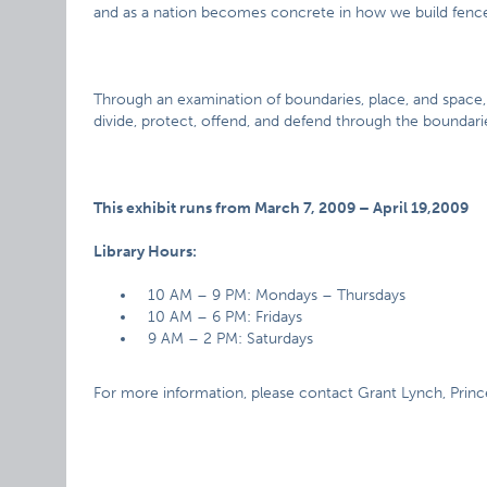
and as a nation becomes concrete in how we build fence
Through an examination of boundaries, place, and space
divide, protect, offend, and defend through the boundarie
This exhibit runs from March 7, 2009 – April 19,2009
Library Hours:
10 AM – 9 PM: Mondays – Thursdays
10 AM – 6 PM: Fridays
9 AM – 2 PM: Saturdays
For more information, please contact Grant Lynch, Prince