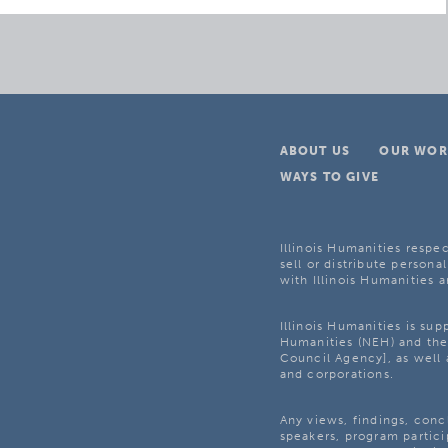
ABOUT US
OUR WOR
WAYS TO GIVE
Illinois Humanities respec
sell or distribute personal
with Illinois Humanities a
Illinois Humanities is su
Humanities (NEH) and the 
Council Agency], as well 
and corporations.
Any views, findings, con
speakers, program partici