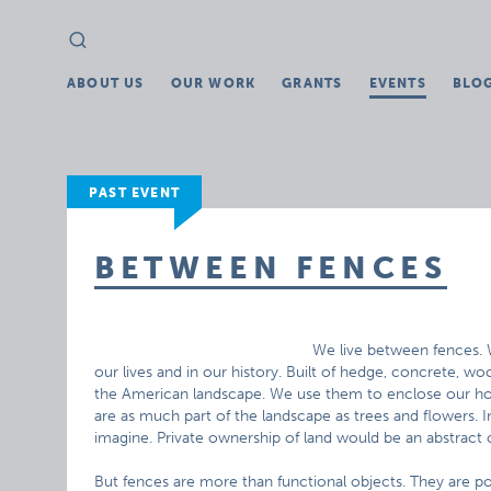
Search
Search
for:
ABOUT US
OUR WORK
GRANTS
EVENTS
BLO
PAST EVENT
BETWEEN FENCES
We live between fences. 
our lives and in our history. Built of hedge, concrete, wo
the American landscape. We use them to enclose our ho
are as much part of the landscape as trees and flowers. I
imagine. Private ownership of land would be an abstract
But fences are more than functional objects. They are po