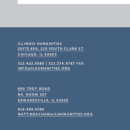
ILLINOIS HUMANITIES
SUITE 650, 125 SOUTH CLARK ST.
CHICAGO, IL
60603
312.422.5580
|
312.374.6787
FAX
INFO@ILHUMANITIES.ORG
600 TROY ROAD
N4, ROOM 207
EDWARDSVILLE, IL
62025
618.468.5580
MATT.MEACHAM@ILHUMANITIES.ORG