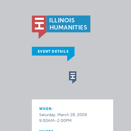
EVENT DETAILS
WHEN:
Saturday, March 28, 2009
9:00AM–2:00PM