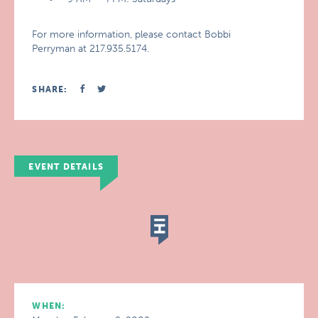
For more information, please contact Bobbi
Perryman at 217.935.5174.
SHARE:
EVENT DETAILS
WHEN: