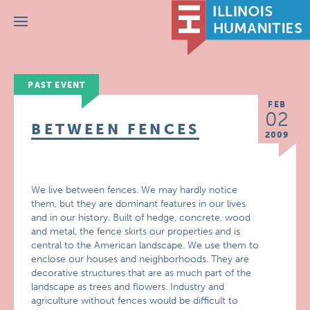
Menu
PAST EVENT
FEB
02
BETWEEN FENCES
2009
We live between fences. We may hardly notice
them, but they are dominant features in our lives
and in our history. Built of hedge, concrete, wood
and metal, the fence skirts our properties and is
central to the American landscape. We use them to
enclose our houses and neighborhoods. They are
decorative structures that are as much part of the
landscape as trees and flowers. Industry and
agriculture without fences would be difficult to