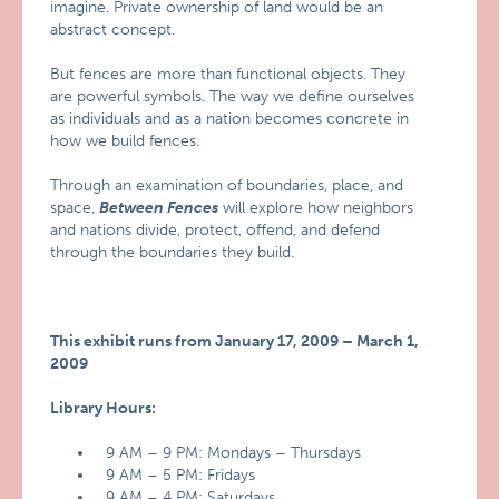
imagine. Private ownership of land would be an
abstract concept.
But fences are more than functional objects. They
are powerful symbols. The way we define ourselves
as individuals and as a nation becomes concrete in
how we build fences.
Through an examination of boundaries, place, and
space,
Between Fences
will explore how neighbors
and nations divide, protect, offend, and defend
through the boundaries they build.
This exhibit runs from January 17, 2009 – March 1,
2009
Library Hours:
9 AM – 9 PM: Mondays – Thursdays
9 AM – 5 PM: Fridays
9 AM – 4 PM: Saturdays