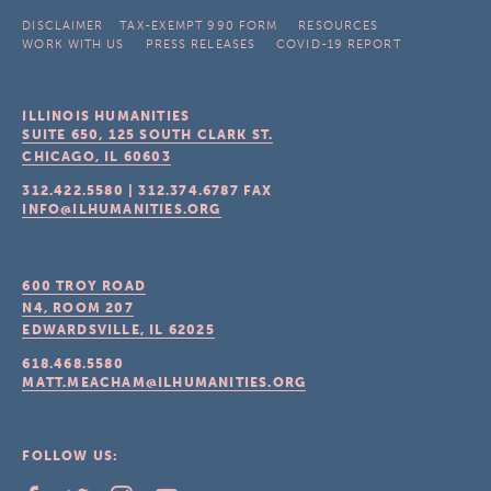
DISCLAIMER
TAX-EXEMPT 990 FORM
RESOURCES
WORK WITH US
PRESS RELEASES
COVID-19 REPORT
ILLINOIS HUMANITIES
SUITE 650, 125 SOUTH CLARK ST.
CHICAGO, IL
60603
312.422.5580
|
312.374.6787
FAX
INFO@ILHUMANITIES.ORG
600 TROY ROAD
N4, ROOM 207
EDWARDSVILLE, IL
62025
618.468.5580
MATT.MEACHAM@ILHUMANITIES.ORG
FOLLOW US: