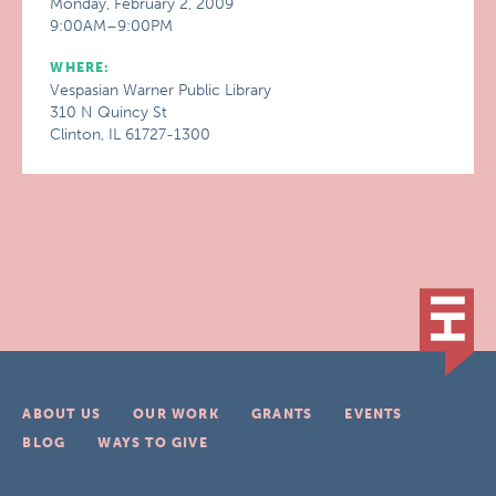
Monday, February 2, 2009
9:00AM–9:00PM
WHERE:
Vespasian Warner Public Library
310 N Quincy St
Clinton, IL 61727-1300
ABOUT US
OUR WORK
GRANTS
EVENTS
BLOG
WAYS TO GIVE