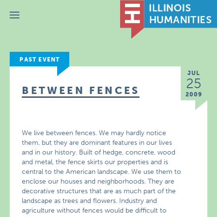
Menu
PAST EVENT
JUL
25
BETWEEN FENCES
2009
We live between fences. We may hardly notice
them, but they are dominant features in our lives
and in our history. Built of hedge, concrete, wood
and metal, the fence skirts our properties and is
central to the American landscape. We use them to
enclose our houses and neighborhoods. They are
decorative structures that are as much part of the
landscape as trees and flowers. Industry and
agriculture without fences would be difficult to