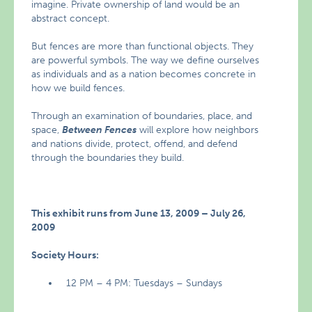
imagine. Private ownership of land would be an
abstract concept.
But fences are more than functional objects. They
are powerful symbols. The way we define ourselves
as individuals and as a nation becomes concrete in
how we build fences.
Through an examination of boundaries, place, and
space,
Between Fences
will explore how neighbors
and nations divide, protect, offend, and defend
through the boundaries they build.
This exhibit runs from June 13, 2009 – July 26,
2009
Society Hours:
12 PM – 4 PM: Tuesdays – Sundays