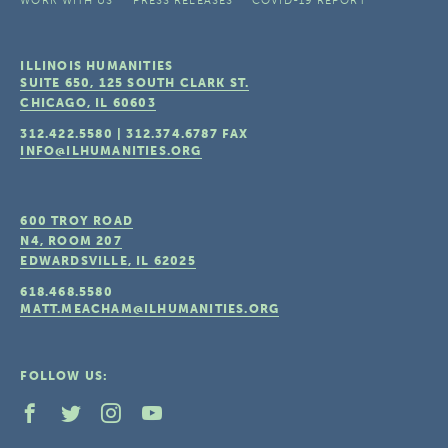
WORK WITH US
PRESS RELEASES
COVID-19 REPORT
ILLINOIS HUMANITIES
SUITE 650, 125 SOUTH CLARK ST.
CHICAGO, IL
60603
312.422.5580
|
312.374.6787
FAX
INFO@ILHUMANITIES.ORG
600 TROY ROAD
N4, ROOM 207
EDWARDSVILLE, IL
62025
618.468.5580
MATT.MEACHAM@ILHUMANITIES.ORG
FOLLOW US: