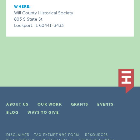
WHERE:
Will County Historical Society
803 S State St
Lockport, IL 60441-3433
ABOUT US
OUR WORK
GRANTS
EVENTS
BLOG
WAYS TO GIVE
DISCLAIMER
TAX-EXEMPT 990 FORM
RESOURCES