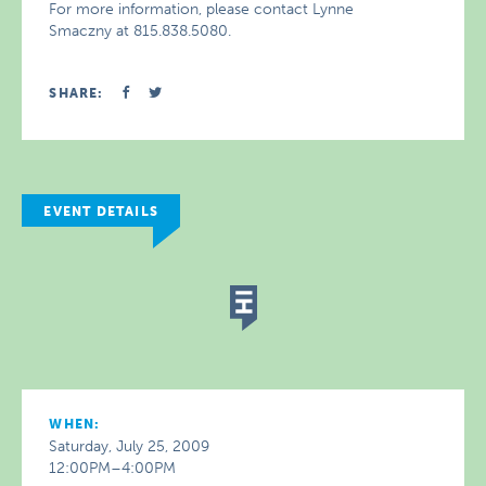
For more information, please contact Lynne
Smaczny at 815.838.5080.
SHARE:
EVENT DETAILS
WHEN:
Saturday, July 25, 2009
12:00PM–4:00PM