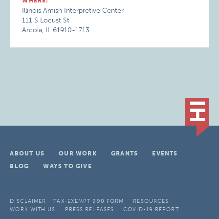
WHERE:
Illinois Amish Interpretive Center
111 S Locust St
Arcola, IL 61910-1713
ABOUT US
OUR WORK
GRANTS
EVENTS
BLOG
WAYS TO GIVE
DISCLAIMER
TAX-EXEMPT 990 FORM
RESOURCES
WORK WITH US
PRESS RELEASES
COVID-19 REPORT