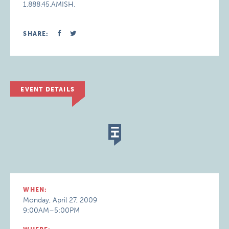
1.888.45.AMISH.
SHARE:
EVENT DETAILS
WHEN:
Monday, April 27, 2009
9:00AM–5:00PM