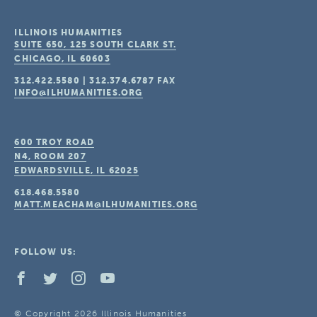
ILLINOIS HUMANITIES
SUITE 650, 125 SOUTH CLARK ST.
CHICAGO, IL
60603
312.422.5580
|
312.374.6787
FAX
INFO@ILHUMANITIES.ORG
600 TROY ROAD
N4, ROOM 207
EDWARDSVILLE, IL
62025
618.468.5580
MATT.MEACHAM@ILHUMANITIES.ORG
FOLLOW US:
© Copyright 2026 Illinois Humanities