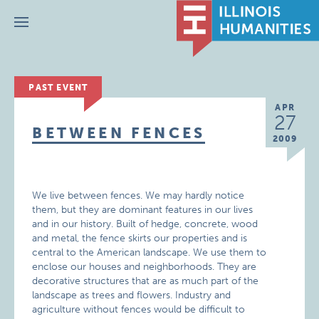
Menu
PAST EVENT
APR
27
BETWEEN FENCES
2009
We live between fences. We may hardly notice
them, but they are dominant features in our lives
and in our history. Built of hedge, concrete, wood
and metal, the fence skirts our properties and is
central to the American landscape. We use them to
enclose our houses and neighborhoods. They are
decorative structures that are as much part of the
landscape as trees and flowers. Industry and
agriculture without fences would be difficult to