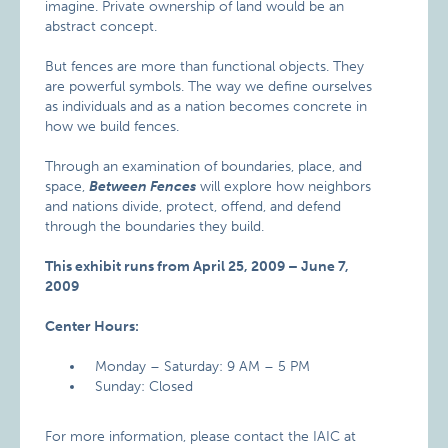
imagine. Private ownership of land would be an
abstract concept.
But fences are more than functional objects. They
are powerful symbols. The way we define ourselves
as individuals and as a nation becomes concrete in
how we build fences.
Through an examination of boundaries, place, and
space,
Between Fences
will explore how neighbors
and nations divide, protect, offend, and defend
through the boundaries they build.
This exhibit runs from April 25, 2009 – June 7,
2009
Center Hours:
Monday – Saturday: 9 AM – 5 PM
Sunday: Closed
For more information, please contact the IAIC at