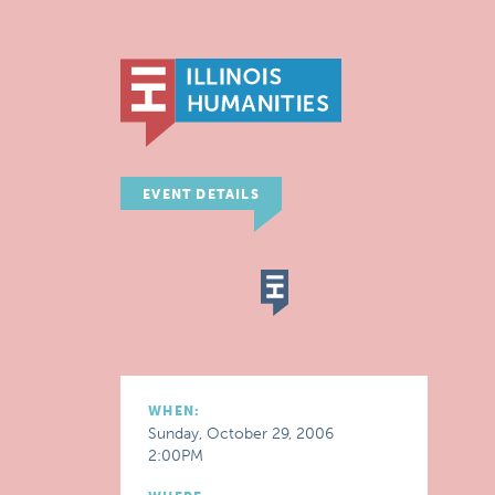
EVENT DETAILS
WHEN:
Sunday, October 29, 2006
2:00PM