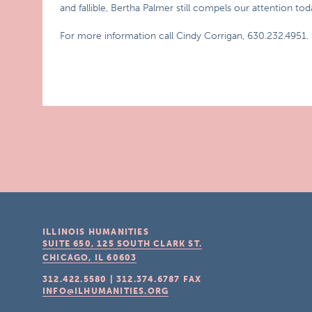
and fallible, Bertha Palmer still compels our attention tod
For more information call Cindy Corrigan, 630.232.4951.
ILLINOIS HUMANITIES
SUITE 650, 125 SOUTH CLARK ST.
CHICAGO, IL
60603
312.422.5580
|
312.374.6787
FAX
INFO@ILHUMANITIES.ORG