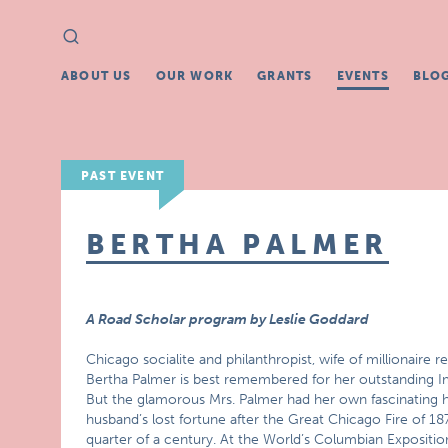
Search
Search
for:
ABOUT US
OUR WORK
GRANTS
EVENTS
BLO
PAST EVENT
BERTHA PALMER
A Road Scholar program by Leslie Goddard
Chicago socialite and philanthropist, wife of millionaire 
Bertha Palmer is best remembered for her outstanding Imp
But the glamorous Mrs. Palmer had her own fascinating h
husband’s lost fortune after the Great Chicago Fire of 18
quarter of a century. At the World’s Columbian Exposition 