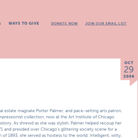
G
WAYS TO GIVE
DONATE NOW
JOIN OUR EMAIL LIST
OCT
29
2006
real estate magnate Potter Palmer, and pace-setting arts patron,
ressionist collection, now at the Art Institute of Chicago.
istory. As shrewd as she was stylish, Palmer helped recoup her
71 and presided over Chicago’s glittering society scene for a
of 1893, she served as hostess to the world. Intelligent, witty,