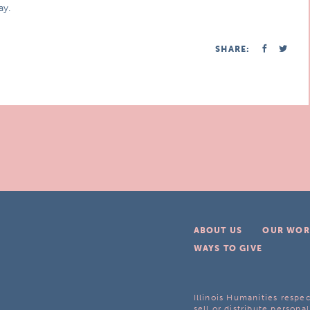
ay.
SHARE:
ABOUT US
OUR WOR
WAYS TO GIVE
Illinois Humanities respec
sell or distribute personal