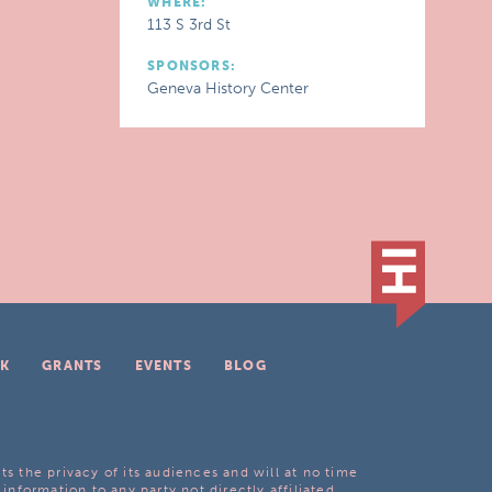
WHERE:
113 S 3rd St
SPONSORS:
Geneva History Center
K
GRANTS
EVENTS
BLOG
ts the privacy of its audiences and will at no time
 information to any party not directly affiliated