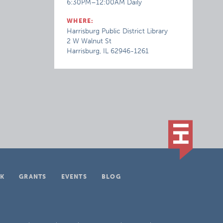
6:30PM–12:00AM Daily
WHERE:
Harrisburg Public District Library
2 W Walnut St
Harrisburg, IL 62946-1261
K
GRANTS
EVENTS
BLOG