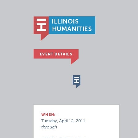
EVENT DETAILS
WHEN:
Tuesday, April 12, 2011
through