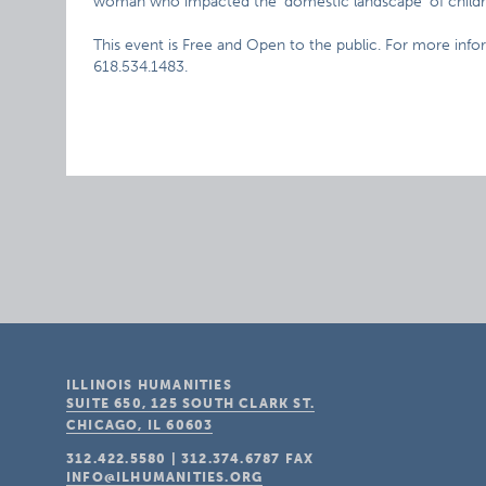
woman who impacted the ‘domestic landscape’ of childre
This event is Free and Open to the public. For more info
618.534.1483.
ILLINOIS HUMANITIES
SUITE 650, 125 SOUTH CLARK ST.
CHICAGO, IL
60603
312.422.5580
|
312.374.6787
FAX
INFO@ILHUMANITIES.ORG