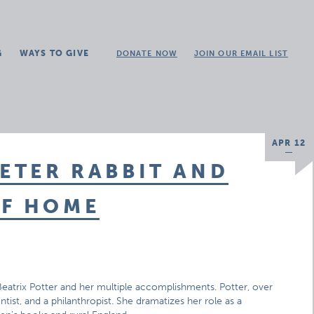
G
WAYS TO GIVE
DONATE NOW
JOIN OUR EMAIL LIST
APR 12
PETER RABBIT AND
OF HOME
 Beatrix Potter and her multiple accomplishments. Potter, over
cientist, and a philanthropist. She dramatizes her role as a