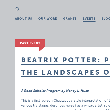
Search
Search
for:
ABOUT US
OUR WORK
GRANTS
EVENTS
BLO
PAST EVENT
BEATRIX POTTER: 
THE LANDSCAPES 
A Road Scholar Program by Nancy L. Huse
This is a first-person Chautauqua-style interpretation of
various life stages, describes herself as a writer, artist, s