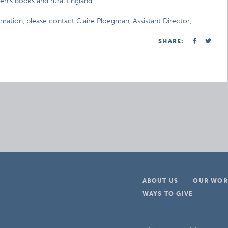
n’s books and rural England.
rmation, please contact Claire Ploegman, Assistant Director,
SHARE:
ABOUT US
OUR WOR
WAYS TO GIVE