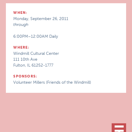
WHEN:
Monday, September 26, 2011
through
6:00PM–12:00AM Daily
WHERE:
Windmill Cultural Center
111 10th Ave
Fulton, IL 61252-1777
SPONSORS:
Volunteer Millers (Friends of the Windmill)