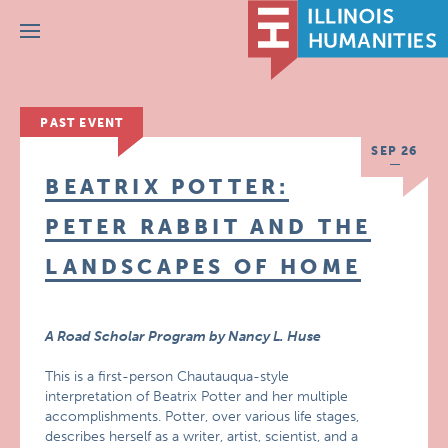
Menu
PAST EVENT
SEP 26
BEATRIX POTTER:
PETER RABBIT AND THE
LANDSCAPES OF HOME
A Road Scholar Program by Nancy L. Huse
This is a first-person Chautauqua-style
interpretation of Beatrix Potter and her multiple
accomplishments. Potter, over various life stages,
describes herself as a writer, artist, scientist, and a