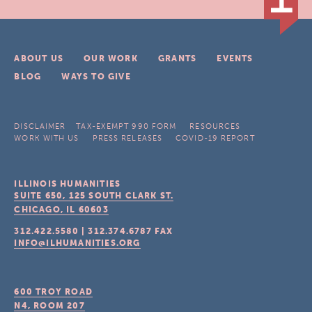
ABOUT US
OUR WORK
GRANTS
EVENTS
BLOG
WAYS TO GIVE
DISCLAIMER
TAX-EXEMPT 990 FORM
RESOURCES
WORK WITH US
PRESS RELEASES
COVID-19 REPORT
ILLINOIS HUMANITIES
SUITE 650, 125 SOUTH CLARK ST.
CHICAGO, IL
60603
312.422.5580
|
312.374.6787
FAX
INFO@ILHUMANITIES.ORG
600 TROY ROAD
N4, ROOM 207