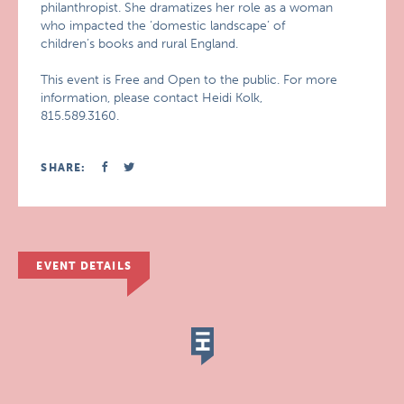
philanthropist. She dramatizes her role as a woman
who impacted the ‘domestic landscape’ of
children’s books and rural England.
This event is Free and Open to the public. For more
information, please contact Heidi Kolk,
815.589.3160.
SHARE:
EVENT DETAILS