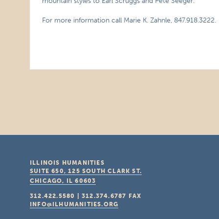
mountain styles to Earl Scruggs and Pete Seeger.
For more information call Marie K. Zahnle, 847.918.3222.
ILLINOIS HUMANITIES
SUITE 650, 125 SOUTH CLARK ST.
CHICAGO, IL
60603
312.422.5580
|
312.374.6787
FAX
INFO@ILHUMANITIES.ORG