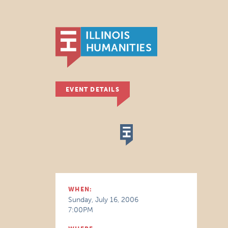
EVENT DETAILS
WHEN:
Sunday, July 16, 2006
7:00PM