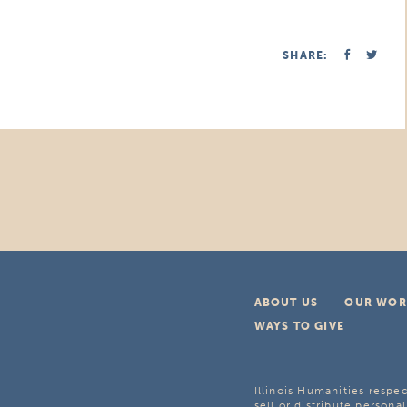
SHARE:
ABOUT US
OUR WOR
WAYS TO GIVE
Illinois Humanities respec
sell or distribute personal