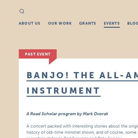
Search
Search
for:
ABOUT US
OUR WORK
GRANTS
EVENTS
BLO
PAST EVENT
BANJO! THE ALL-A
INSTRUMENT
A Road Scholar program by Mark Dvorak
A concert packed with interesting stories about the orig
history of old-time minstrel shows, and of course, some 