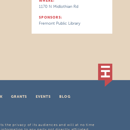
WHERE:
1170 N Midlothian Rd
SPONSORS:
Fremont Public Library
K
GRANTS
EVENTS
BLOG
ts the privacy of its audiences and will at no time
 information to any party not directly affiliated