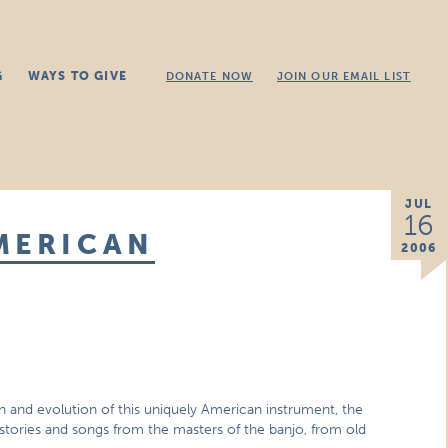
G
WAYS TO GIVE
DONATE NOW
JOIN OUR EMAIL LIST
JUL
16
MERICAN
2006
in and evolution of this uniquely American instrument, the
stories and songs from the masters of the banjo, from old