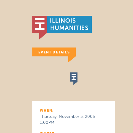
EVENT DETAILS
WHEN:
Thursday, November 3, 2005
1:00PM