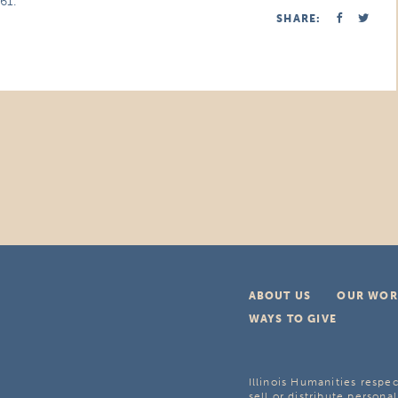
61.
SHARE:
ABOUT US
OUR WOR
WAYS TO GIVE
Illinois Humanities respec
sell or distribute personal