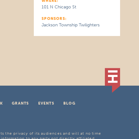
WHERE:
101 N Chicago St
SPONSORS:
Jackson Township Twilighters
K
GRANTS
EVENTS
BLOG
ts the privacy of its audiences and will at no time
 information to any party not directly affiliated