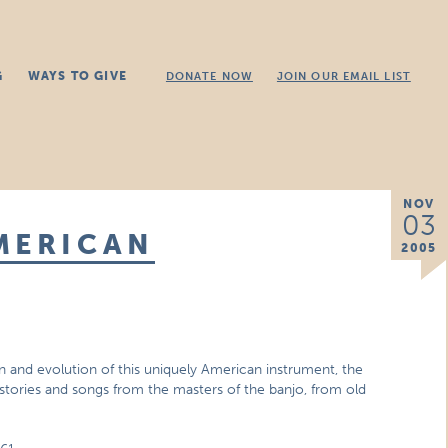
G
WAYS TO GIVE
DONATE NOW
JOIN OUR EMAIL LIST
NOV
03
MERICAN
2005
in and evolution of this uniquely American instrument, the
stories and songs from the masters of the banjo, from old