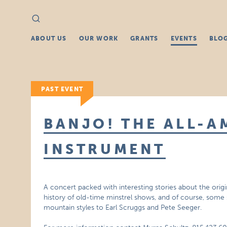
Search
Search
for:
ABOUT US
OUR WORK
GRANTS
EVENTS
BLO
PAST EVENT
BANJO! THE ALL-A
INSTRUMENT
A concert packed with interesting stories about the orig
history of old-time minstrel shows, and of course, some 
mountain styles to Earl Scruggs and Pete Seeger.