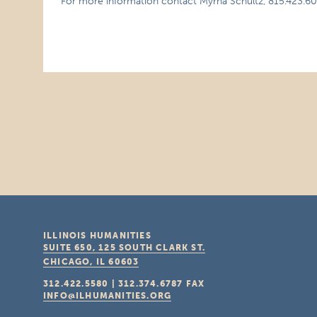
For more information contact Myrna Schultz, 815.423.60
ILLINOIS HUMANITIES
SUITE 650, 125 SOUTH CLARK ST.
CHICAGO, IL
60603
312.422.5580
|
312.374.6787
FAX
INFO@ILHUMANITIES.ORG