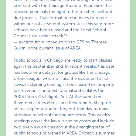
contract with the Chicago Board of Education that
allowed principals the right to fire teachers without
due process. Transformation continues to occur
within our public school system. Just this year more
schools have been closed and the Local School
Councils are under attack."*
— excerpt from Introduction to CPS by Therese
Quinn in the current issue of AREA
Public schools in Chicago are ready to start classes
again this September 2nd. In recent weeks, this date
has become a catalyst for groups like the Chicago
Urban League, which will use the occasion to file
lawsuits claiming funding schools based on property
tax revenue is unconstitutional and violates the
2003 Illinois Civil Rights Act. At the same time,
Reverend James Meeks and Reverend Al Sharpton
are calling for a student boycott that day to draw
attention to school funding problems. This week’s
readings cover the lawsuit and boycotts and include
two overview articles about the changing state of
public schools published in AREA Chicago’s summer