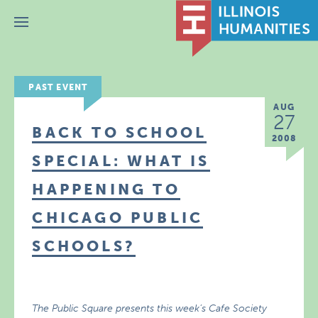
Menu
PAST EVENT
AUG
27
BACK TO SCHOOL
2008
SPECIAL: WHAT IS
HAPPENING TO
CHICAGO PUBLIC
SCHOOLS?
The Public Square presents this week’s Cafe Society