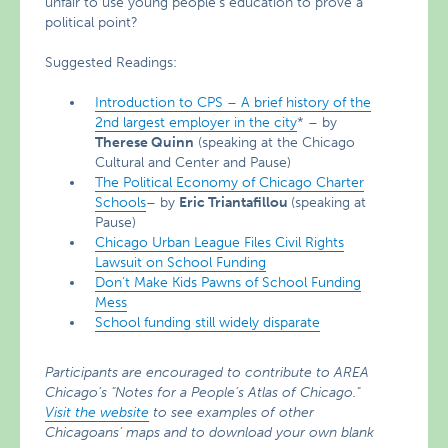
unfair to use young people’s education to prove a
political point?
Suggested Readings:
Introduction to CPS – A brief history of the
2nd largest employer in the city
* – by
Therese Quinn
(speaking at the Chicago
Cultural and Center and Pause)
The Political Economy of Chicago Charter
Schools
– by
Eric
Triantafillou
(speaking at
Pause)
Chicago Urban League Files Civil Rights
Lawsuit on School Funding
Don’t Make Kids Pawns of School Funding
Mess
School funding still widely disparate
Participants are encouraged to contribute to AREA
Chicago’s "Notes for a People’s Atlas of Chicago."
Visit the website
to see examples of other
Chicagoans’ maps and to download your own blank