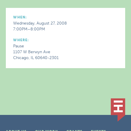
WHEN:
Wednesday, August 27, 2008
7:00PM–8:00PM
WHERE:
Pause
1107 W Berwyn Ave
Chicago, IL 60640-2301