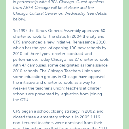
in partnership with AREA Chicago. Guest speakers
from AREA Chicago will be at Pause and the
Chicago Cultural Center on Wednesday (see details
below).
"In 1997 the Illinois General Assembly approved 60
charter schools for the state. In 2004 the city and
CPS announced a new initiative, Renaissance 2010,
which has the goal of opening 100 new schools by
2010, of three types-charter, contract, and
performance. Today Chicago has 27 charter schools
with 47 campuses, some designated as Renaissance
2010 schools. The Chicago Teachers Union and
some education groups in Chicago have opposed
the initiative and charter schools, as a way to
weaken the teacher’s union; teachers at charter
schools are prevented by legislation from joining
the CTU.
CPS began a school closing strategy in 2002, and
closed three elementary schools. In 2005 1,116
non-tenured teachers were dismissed from their
jobs. This action resulted from a change in the CTU