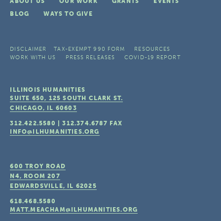
ABOUT US
OUR WORK
GRANTS
EVENTS
BLOG
WAYS TO GIVE
DISCLAIMER
TAX-EXEMPT 990 FORM
RESOURCES
WORK WITH US
PRESS RELEASES
COVID-19 REPORT
ILLINOIS HUMANITIES
SUITE 650, 125 SOUTH CLARK ST.
CHICAGO, IL
60603
312.422.5580
|
312.374.6787
FAX
INFO@ILHUMANITIES.ORG
600 TROY ROAD
N4, ROOM 207
EDWARDSVILLE, IL
62025
618.468.5580
MATT.MEACHAM@ILHUMANITIES.ORG