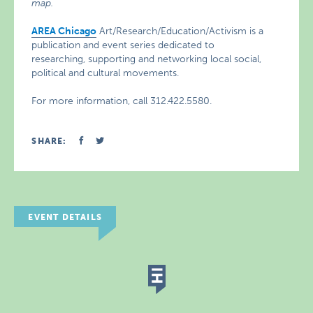
map.
AREA Chicago
Art/Research/Education/Activism is a
publication and event series dedicated to
researching, supporting and networking local social,
political and cultural movements.
For more information, call 312.422.5580.
SHARE:
EVENT DETAILS