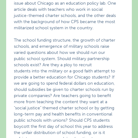
issue about Chicago as an education policy lab. One
article deals with teachers who work in social
justice-themed charter schools, and the other deals
with the background of how CPS became the most
militarized school system in the country.
The school funding structure, the growth of charter
schools, and emergence of military schools raise
varied questions about how we should run our
public school system. Should military partnership
schools exist? Are they a ploy to recruit
students into the military or a good faith attempt to
provide a better education for Chicago students? If
we are going to spend federal dollars on education,
should subsidies be given to charter schools run by
private companies? Are teachers going to benefit
more from teaching the content they want at a
"social justice" themed charter school or by getting
long-term pay and health benefits in conventional
public schools with unions? Should CPS students
boycott the first day of school this year to address
the unfair distribution of school funding, or is it