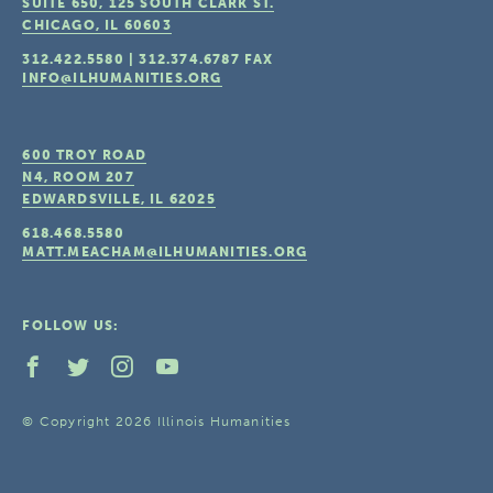
SUITE 650, 125 SOUTH CLARK ST.
CHICAGO, IL
60603
312.422.5580
|
312.374.6787
FAX
INFO@ILHUMANITIES.ORG
600 TROY ROAD
N4, ROOM 207
EDWARDSVILLE, IL
62025
618.468.5580
MATT.MEACHAM@ILHUMANITIES.ORG
FOLLOW US:
© Copyright 2026 Illinois Humanities