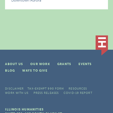
Downtown Aurora
ABOUT US
OUR WORK
GRANTS
EVENTS
BLOG
WAYS TO GIVE
DISCLAIMER
TAX-EXEMPT 990 FORM
RESOURCES
WORK WITH US
PRESS RELEASES
COVID-19 REPORT
ILLINOIS HUMANITIES