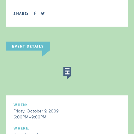
SHARE:
EVENT DETAILS
WHEN:
Friday, October 9, 2009
6:00PM–9:00PM
WHERE: