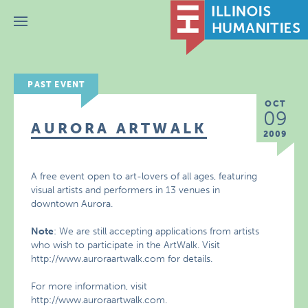
Menu
PAST EVENT
OCT
09
AURORA ARTWALK
2009
A free event open to art-lovers of all ages, featuring
visual artists and performers in 13 venues in
downtown Aurora.
Note
: We are still accepting applications from artists
who wish to participate in the ArtWalk. Visit
http://www.auroraartwalk.com for details.
For more information, visit
http://www.auroraartwalk.com.