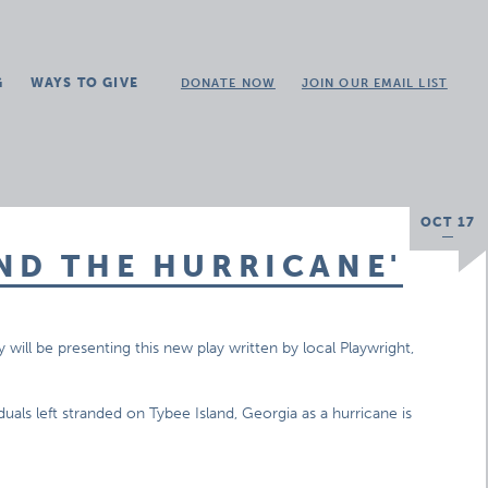
G
WAYS TO GIVE
DONATE NOW
JOIN OUR EMAIL LIST
OCT 17
ND THE HURRICANE'
y will be presenting this new play written by local Playwright,
uals left stranded on Tybee Island, Georgia as a hurricane is