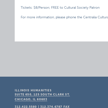
Tickets: $8/Person; FREE to Cultural Society Patron
For more information, please phone the Centralia Cultur
ILLINOIS HUMANITIES
SUITE 650, 125 SOUTH CLARK ST.
CHICAGO, IL
60603
312.422.5580
|
312.374.6787
FAX