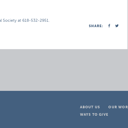
al Society at 618-532-2951.
SHARE:
ABOUT US
OUR WOR
WAYS TO GIVE