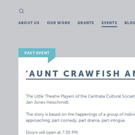
Search
Search
for:
ABOUT US
OUR WORK
GRANTS
EVENTS
BLO
PAST EVENT
'AUNT CRAWFISH A
The Little Theatre Players of the Centralia Cultural Societ
Jan Jones Heischmidt.
The story is based on the happenings of a group of individ
approaching, part comedy, part drama, part intrigue.
Doors will open at 7:30 PM.