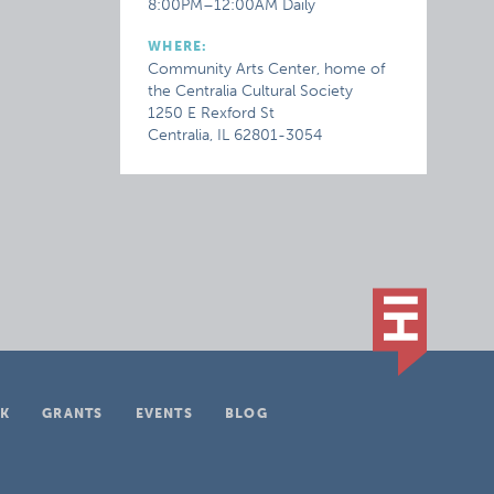
8:00PM–12:00AM Daily
WHERE:
Community Arts Center, home of
the Centralia Cultural Society
1250 E Rexford St
Centralia, IL 62801-3054
K
GRANTS
EVENTS
BLOG