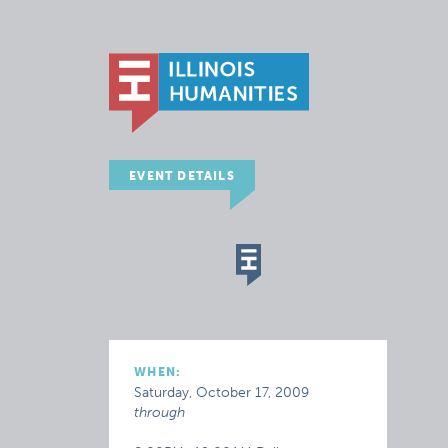
EVENT DETAILS
WHEN:
Saturday, October 17, 2009
through