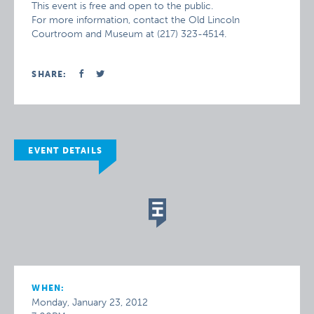
This event is free and open to the public.
For more information, contact the Old Lincoln
Courtroom and Museum at (217) 323-4514.
SHARE:
EVENT DETAILS
WHEN:
Monday, January 23, 2012