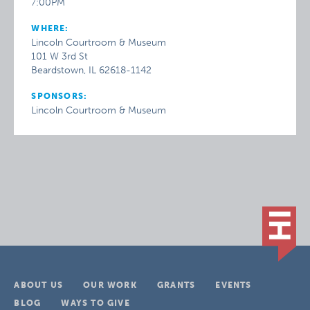
7:00PM
WHERE:
Lincoln Courtroom & Museum
101 W 3rd St
Beardstown, IL 62618-1142
SPONSORS:
Lincoln Courtroom & Museum
ABOUT US
OUR WORK
GRANTS
EVENTS
BLOG
WAYS TO GIVE