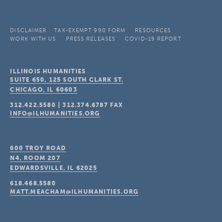
DISCLAIMER
TAX-EXEMPT 990 FORM
RESOURCES
WORK WITH US
PRESS RELEASES
COVID-19 REPORT
ILLINOIS HUMANITIES
SUITE 650, 125 SOUTH CLARK ST.
CHICAGO, IL
60603
312.422.5580
|
312.374.6787
FAX
INFO@ILHUMANITIES.ORG
600 TROY ROAD
N4, ROOM 207
EDWARDSVILLE, IL
62025
618.468.5580
MATT.MEACHAM@ILHUMANITIES.ORG