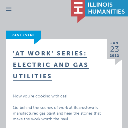
Menu
PAST EVENT
JAN
23
'AT WORK' SERIES:
2012
ELECTRIC AND GAS
UTILITIES
Now you’re cooking with gas!
Go behind the scenes of work at Beardstown’s
manufactured gas plant and hear the stories that
make the work worth the haul.