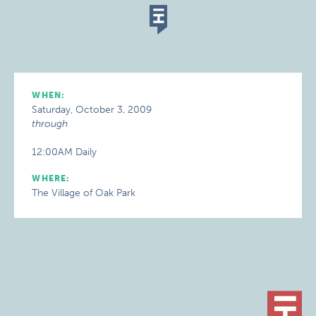
WHEN:
Saturday, October 3, 2009
through
12:00AM Daily
WHERE:
The Village of Oak Park