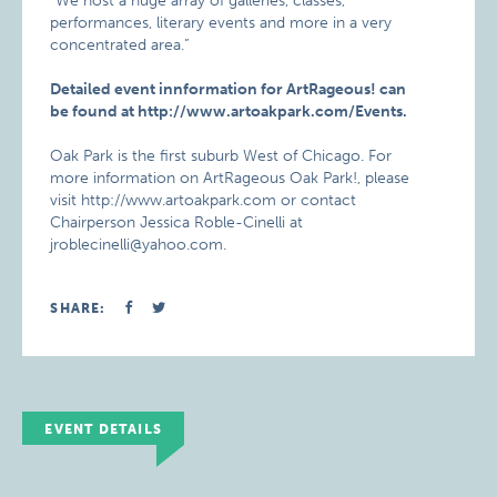
“We host a huge array of galleries, classes,
performances, literary events and more in a very
concentrated area.”
Detailed event innformation for ArtRageous! can
be found at http://www.artoakpark.com/Events.
Oak Park is the first suburb West of Chicago. For
more information on ArtRageous Oak Park!, please
visit http://www.artoakpark.com or contact
Chairperson Jessica Roble-Cinelli at
jroblecinelli@yahoo.com.
SHARE:
EVENT DETAILS