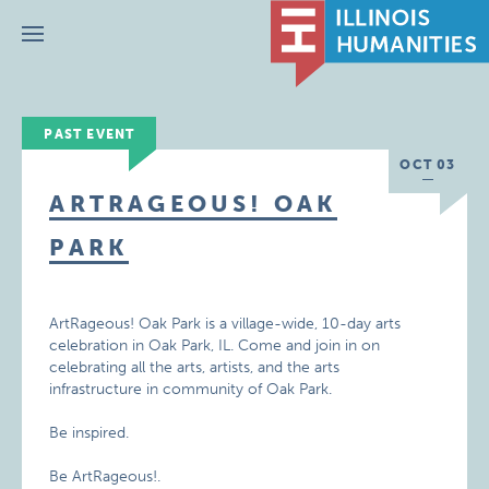
Menu
PAST EVENT
OCT 03
ARTRAGEOUS! OAK
PARK
ArtRageous! Oak Park is a village-wide, 10-day arts
celebration in Oak Park, IL. Come and join in on
celebrating all the arts, artists, and the arts
infrastructure in community of Oak Park.
Be inspired.
Be ArtRageous!.