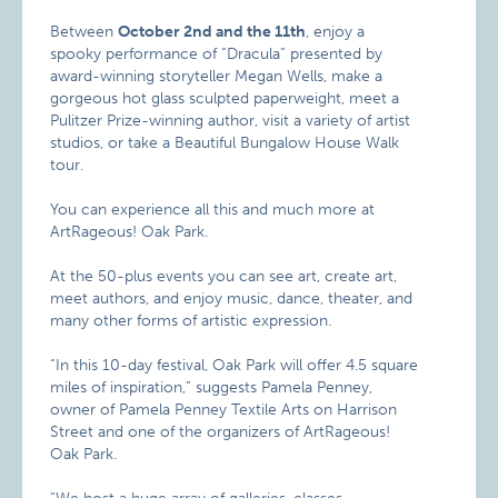
Between
October 2nd and the 11th
, enjoy a
spooky performance of “Dracula” presented by
award-winning storyteller Megan Wells, make a
gorgeous hot glass sculpted paperweight, meet a
Pulitzer Prize-winning author, visit a variety of artist
studios, or take a Beautiful Bungalow House Walk
tour.
You can experience all this and much more at
ArtRageous! Oak Park.
At the 50-plus events you can see art, create art,
meet authors, and enjoy music, dance, theater, and
many other forms of artistic expression.
“In this 10-day festival, Oak Park will offer 4.5 square
miles of inspiration,” suggests Pamela Penney,
owner of Pamela Penney Textile Arts on Harrison
Street and one of the organizers of ArtRageous!
Oak Park.