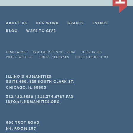
ABOUT US
OUR WORK
GRANTS
EVENTS
BLOG
WAYS TO GIVE
DISCLAIMER
TAX-EXEMPT 990 FORM
RESOURCES
WORK WITH US
PRESS RELEASES
COVID-19 REPORT
ILLINOIS HUMANITIES
SUITE 650, 125 SOUTH CLARK ST.
CHICAGO, IL
60603
312.422.5580
|
312.374.6787
FAX
INFO@ILHUMANITIES.ORG
600 TROY ROAD
N4, ROOM 207