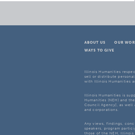
ABOUT US
OUR WOR
WAYS TO GIVE
Illinois Humanities respec
sell or distribute personal
with Illinois Humanities a
Illinois Humanities is su
Humanities (NEH) and the 
Council Agency], as well 
and corporations.
Any views, findings, con
speakers, program partici
those of the NEH, Illinoi