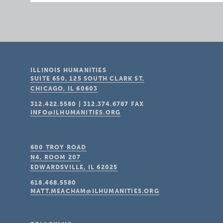
ILLINOIS HUMANITIES
SUITE 650, 125 SOUTH CLARK ST.
CHICAGO, IL
60603
312.422.5580
|
312.374.6787
FAX
INFO@ILHUMANITIES.ORG
600 TROY ROAD
N4, ROOM 207
EDWARDSVILLE, IL
62025
618.468.5580
MATT.MEACHAM@ILHUMANITIES.ORG