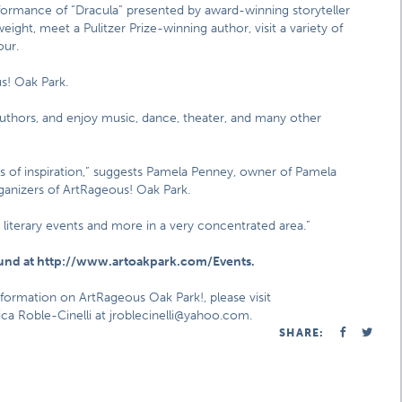
formance of “Dracula” presented by award-winning storyteller
ght, meet a Pulitzer Prize-winning author, visit a variety of
our.
s! Oak Park.
authors, and enjoy music, dance, theater, and many other
iles of inspiration,” suggests Pamela Penney, owner of Pamela
ganizers of ArtRageous! Oak Park.
, literary events and more in a very concentrated area.”
ound at http://www.artoakpark.com/Events.
nformation on ArtRageous Oak Park!, please visit
a Roble-Cinelli at jroblecinelli@yahoo.com.
SHARE: