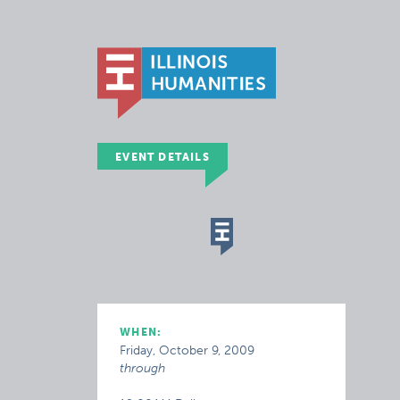
EVENT DETAILS
WHEN:
Friday, October 9, 2009
through