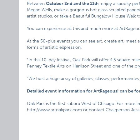
Between
October 2nd and the 11th
, enjoy a spooky per
Megan Wells, make a gorgeous hot glass sculpted paperwei
artist studios, or take a Beautiful Bungalow House Walk t
You can experience all this and much more at ArtRageou
At the 50-plus events you can see art, create art, meet 
forms of artistic expression.
“In this 10-day festival, Oak Park will offer 4.5 square m
Penney Textile Arts on Harrison Street and one of the or
“We host a huge array of galleries, classes, performances
Detailed event innformation for ArtRageous! can be f
Oak Park is the first suburb West of Chicago. For more i
http://www.artoakpark.com or contact Chairperson Jessic