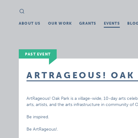
Search
Search
for:
ABOUT US
OUR WORK
GRANTS
EVENTS
BLO
PAST EVENT
ARTRAGEOUS! OAK
ArtRageous! Oak Park is a village-wide, 10-day arts celebr
arts, artists, and the arts infrastructure in community of 
Be inspired.
Be ArtRageous!.