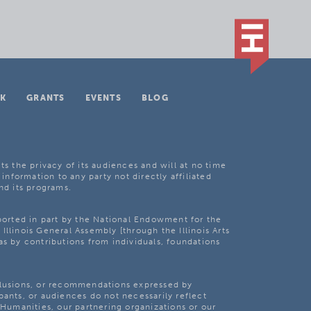
K
GRANTS
EVENTS
BLOG
ts the privacy of its audiences and will at no time
 information to any party not directly affiliated
nd its programs.
pported in part by the National Endowment for the
Illinois General Assembly [through the Illinois Arts
as by contributions from individuals, foundations
clusions, or recommendations expressed by
pants, or audiences do not necessarily reflect
s Humanities, our partnering organizations or our