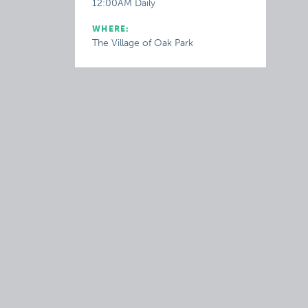
12:00AM Daily
WHERE:
The Village of Oak Park