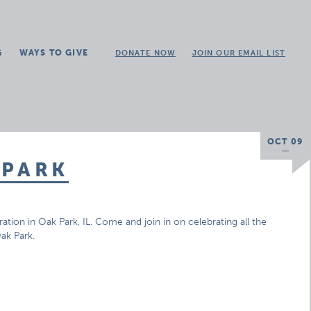
G
WAYS TO GIVE
DONATE NOW
JOIN OUR EMAIL LIST
OCT 09
 PARK
ation in Oak Park, IL. Come and join in on celebrating all the
Oak Park.