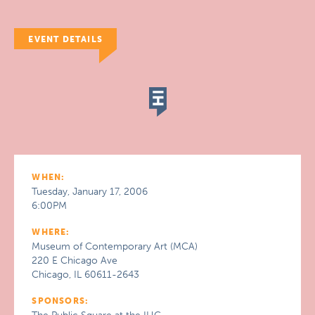
EVENT DETAILS
WHEN:
Tuesday, January 17, 2006
6:00PM
WHERE:
Museum of Contemporary Art (MCA)
220 E Chicago Ave
Chicago, IL 60611-2643
SPONSORS: