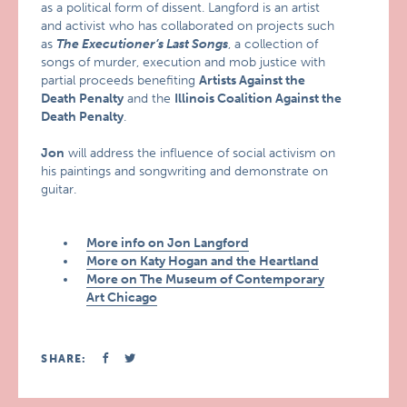
as a political form of dissent. Langford is an artist
and activist who has collaborated on projects such
as
The Executioner’s Last Songs
, a collection of
songs of murder, execution and mob justice with
partial proceeds benefiting
Artists Against the
Death Penalty
and the
Illinois Coalition Against the
Death Penalty
.
Jon
will address the influence of social activism on
his paintings and songwriting and demonstrate on
guitar.
More info on Jon Langford
More on Katy Hogan and the Heartland
More on The Museum of Contemporary
Art Chicago
SHARE: