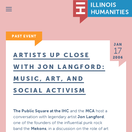
Menu
PAST EVENT
JAN
17
ARTISTS UP CLOSE
2006
WITH JON LANGFORD:
MUSIC, ART, AND
SOCIAL ACTIVISM
The Public Square at the IHC
and the
MCA
host a
conversation with legendary artist
Jon Langford
,
one of the founders of the influential punk rock
band the
Mekons
, in a discussion on the role of art