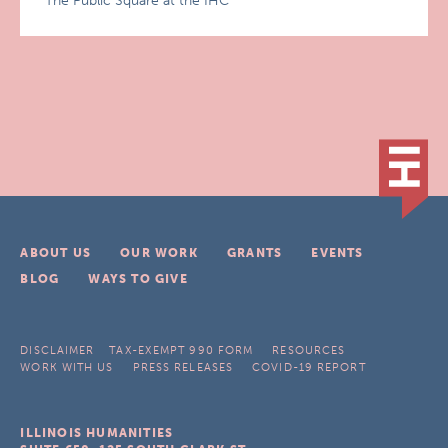
The Public Square at the IHC
ABOUT US
OUR WORK
GRANTS
EVENTS
BLOG
WAYS TO GIVE
DISCLAIMER
TAX-EXEMPT 990 FORM
RESOURCES
WORK WITH US
PRESS RELEASES
COVID-19 REPORT
ILLINOIS HUMANITIES