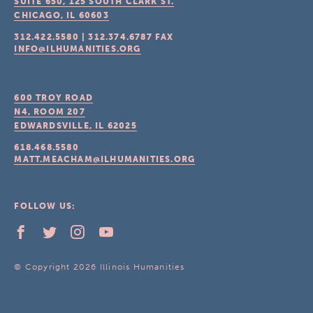
SUITE 650, 125 SOUTH CLARK ST.
CHICAGO, IL
60603
312.422.5580
|
312.374.6787
FAX
INFO@ILHUMANITIES.ORG
600 TROY ROAD
N4, ROOM 207
EDWARDSVILLE, IL
62025
618.468.5580
MATT.MEACHAM@ILHUMANITIES.ORG
FOLLOW US:
© Copyright 2026 Illinois Humanities