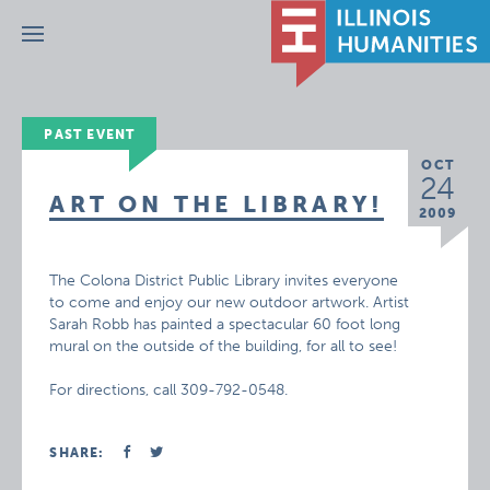
Menu
PAST EVENT
OCT
24
ART ON THE LIBRARY!
2009
The Colona District Public Library invites everyone
to come and enjoy our new outdoor artwork. Artist
Sarah Robb has painted a spectacular 60 foot long
mural on the outside of the building, for all to see!
For directions, call 309-792-0548.
SHARE: