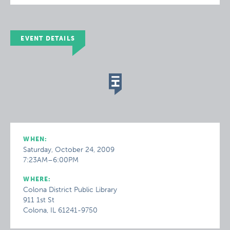
EVENT DETAILS
WHEN:
Saturday, October 24, 2009
7:23AM–6:00PM
WHERE:
Colona District Public Library
911 1st St
Colona, IL 61241-9750