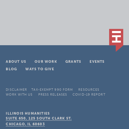
ABOUT US
OUR WORK
GRANTS
EVENTS
BLOG
WAYS TO GIVE
DISCLAIMER
TAX-EXEMPT 990 FORM
RESOURCES
WORK WITH US
PRESS RELEASES
COVID-19 REPORT
ILLINOIS HUMANITIES
SUITE 650, 125 SOUTH CLARK ST.
CHICAGO, IL
60603