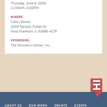
Thursday, June 8, 2006
11:00AM–6:00PM
WHERE:
Cata's Books
1000 Factory Outlet Dr
West Frankfort, IL 62896-4179
SPONSORS:
The Women’s Center, Inc.
ABOUT US
OUR WORK
GRANTS
EVENTS