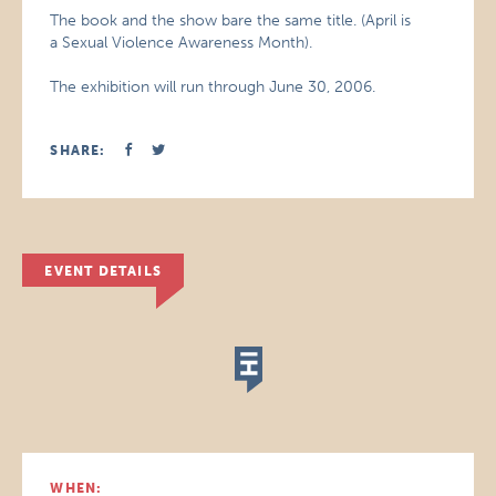
The book and the show bare the same title. (April is
a Sexual Violence Awareness Month).
The exhibition will run through June 30, 2006.
SHARE:
EVENT DETAILS
WHEN: