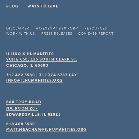
BLOG
WAYS TO GIVE
DISCLAIMER
TAX-EXEMPT 990 FORM
RESOURCES
WORK WITH US
PRESS RELEASES
COVID-19 REPORT
ILLINOIS HUMANITIES
SUITE 650, 125 SOUTH CLARK ST.
CHICAGO, IL
60603
312.422.5580
|
312.374.6787
FAX
INFO@ILHUMANITIES.ORG
600 TROY ROAD
N4, ROOM 207
EDWARDSVILLE, IL
62025
618.468.5580
MATT.MEACHAM@ILHUMANITIES.ORG