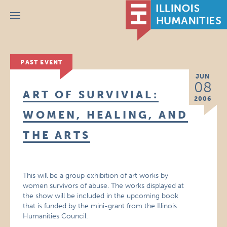
Menu
PAST EVENT
JUN
08
ART OF SURVIVIAL:
2006
WOMEN, HEALING, AND
THE ARTS
This will be a group exhibition of art works by
women survivors of abuse. The works displayed at
the show will be included in the upcoming book
that is funded by the mini-grant from the Illinois
Humanities Council.