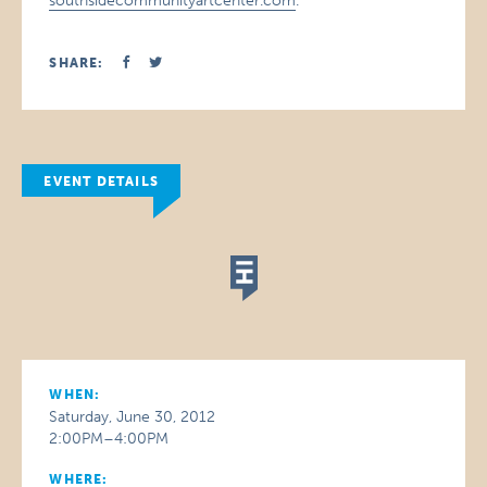
southsidecommunityartcenter.com
.
SHARE:
EVENT DETAILS
WHEN:
Saturday, June 30, 2012
2:00PM–4:00PM
WHERE: