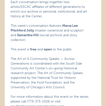
Each conversation brings together two
artists/SSCAC affiliates of different generations to
enrich our archive or personal, institutional, and art
history at the Center.
This week’s conversation features
Marva Lee
Pitchford Jolly
(master ceramicist and sculptor)
and
Samantha Hill
(social archivist and story
collector).
This event is
free
and
open
to the public.
The Art of A Community Speaks — Across
Generations
is coordinated with the South Side
Community Art Center’s on-going historical
research project,
The Art of Community Speaks
,
supported by the National Trust for Historic
Preservation, the Ford Foundation, and the
University of Chicago’s Arts Council.
For more information about this event or the series,
please call (773) 373-1026 or visit