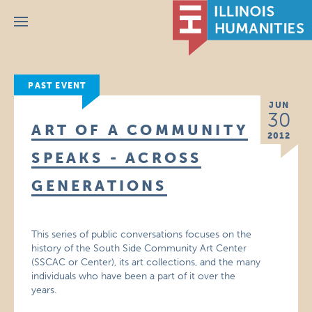
Menu
PAST EVENT
JUN
30
ART OF A COMMUNITY
2012
SPEAKS - ACROSS
GENERATIONS
This series of public conversations focuses on the
history of the South Side Community Art Center
(SSCAC or Center), its art collections, and the many
individuals who have been a part of it over the
years.