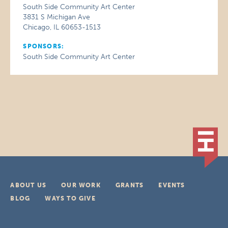
South Side Community Art Center
3831 S Michigan Ave
Chicago, IL 60653-1513
SPONSORS:
South Side Community Art Center
ABOUT US
OUR WORK
GRANTS
EVENTS
BLOG
WAYS TO GIVE