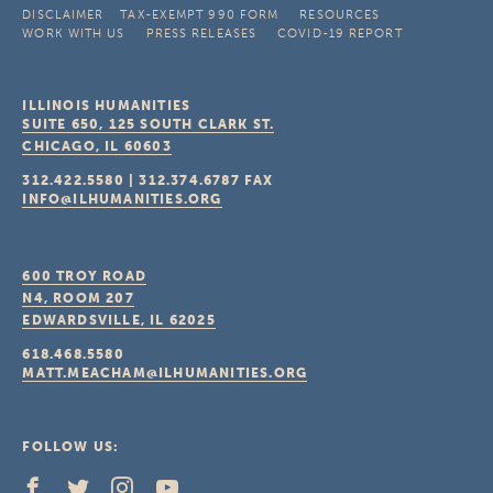
DISCLAIMER
TAX-EXEMPT 990 FORM
RESOURCES
WORK WITH US
PRESS RELEASES
COVID-19 REPORT
ILLINOIS HUMANITIES
SUITE 650, 125 SOUTH CLARK ST.
CHICAGO, IL
60603
312.422.5580
|
312.374.6787
FAX
INFO@ILHUMANITIES.ORG
600 TROY ROAD
N4, ROOM 207
EDWARDSVILLE, IL
62025
618.468.5580
MATT.MEACHAM@ILHUMANITIES.ORG
FOLLOW US: