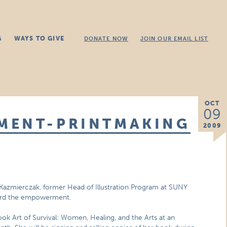
G
WAYS TO GIVE
DONATE NOW
JOIN OUR EMAIL LIST
OCT
09
MENT-PRINTMAKING
2009
ka Kazmierczak, former Head of Illustration Program at SUNY
ward the empowerment.
 book Art of Survival: Women, Healing, and the Arts at an