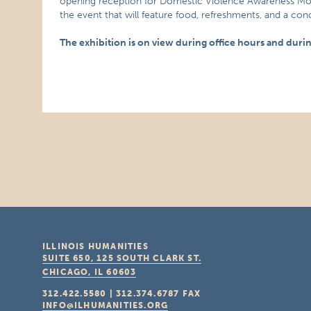
opening reception for Domestic Violence Awareness Month
the event that will feature food, refreshments, and a con
The exhibition is on view during office hours and duri
ILLINOIS HUMANITIES
SUITE 650, 125 SOUTH CLARK ST.
CHICAGO, IL
60603
312.422.5580
|
312.374.6787
FAX
INFO@ILHUMANITIES.ORG