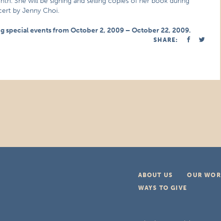
. She will be signing and selling copies of her book during
cert by Jenny Choi.
ng special events from October 2, 2009 – October 22, 2009.
SHARE:
ABOUT US
OUR WOR
WAYS TO GIVE