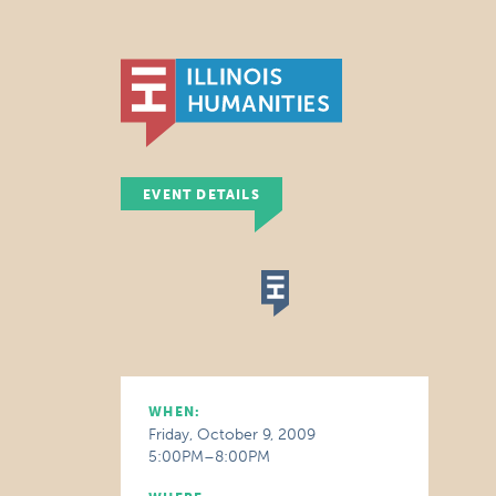
EVENT DETAILS
WHEN:
Friday, October 9, 2009
5:00PM–8:00PM