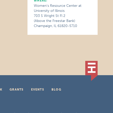
WHERE:
Women's Resource Center at
University of Illinois
703 S Wright St Fl 2
(Above the Freestar Bank)
Champaign, IL 61820-5710
K
GRANTS
EVENTS
BLOG