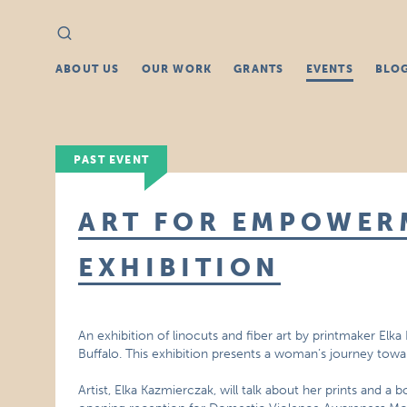
Search
Search
for:
ABOUT US
OUR WORK
GRANTS
EVENTS
BLO
PAST EVENT
ART FOR EMPOWER
EXHIBITION
An exhibition of linocuts and fiber art by printmaker El
Buffalo. This exhibition presents a woman’s journey to
Artist, Elka Kazmierczak, will talk about her prints and a