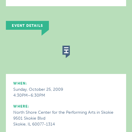
EVENT DETAILS
WHEN:
Sunday, October 25, 2009
4:30PM–6:30PM
WHERE:
North Shore Center for the Performing Arts in Skokie
9501 Skokie Blvd
Skokie, IL 60077-1314