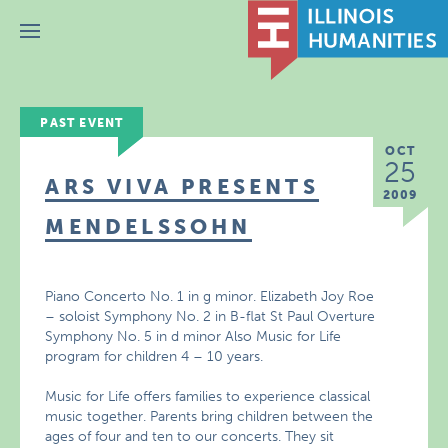
Menu
PAST EVENT
OCT
25
ARS VIVA PRESENTS
2009
MENDELSSOHN
Piano Concerto No. 1 in g minor. Elizabeth Joy Roe
– soloist Symphony No. 2 in B-flat St Paul Overture
Symphony No. 5 in d minor Also Music for Life
program for children 4 – 10 years.
Music for Life offers families to experience classical
music together. Parents bring children between the
ages of four and ten to our concerts. They sit