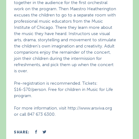
together in the audience for the first orchestral
work on the program. Then Maestro Heatherington
excuses the children to go to a separate room with
professional music educators from the Music
Institute of Chicago. There they learn more about
the music they have heard. Instructors use visual
arts, drama, storytelling and movement to stimulate
the children’s own imagination and creativity. Adult
companions enjoy the remainder of the concert,
join their children during the intermission for
refreshments, and pick them up when the concert
is over.
Pre-registration is recommended. Tickets:
$16-$70/person. Free for children in Music for Life
program.
For more information, visit http://www.arsviva.org
or call 847 673 6300.
SHARE: