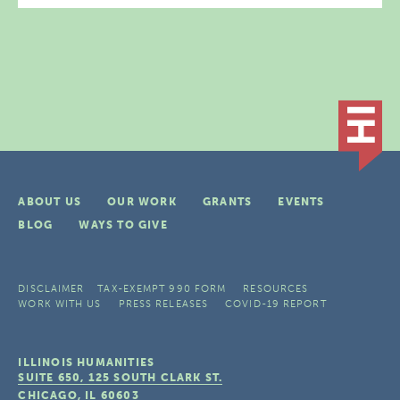
ABOUT US
OUR WORK
GRANTS
EVENTS
BLOG
WAYS TO GIVE
DISCLAIMER
TAX-EXEMPT 990 FORM
RESOURCES
WORK WITH US
PRESS RELEASES
COVID-19 REPORT
ILLINOIS HUMANITIES
SUITE 650, 125 SOUTH CLARK ST.
CHICAGO, IL
60603