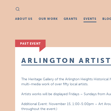
Search
Search
for:
ABOUT US
OUR WORK
GRANTS
EVENTS
BLO
PAST EVENT
ARLINGTON ARTIST
The Heritage Gallery of the Arlington Heights Historical
multi-media work of over fifty local artists.
Artists works will be displayed Fridays – Sundays from 
Additional Event: November 15, 1:00-5:00pm – Art Around 
throughout the event.)