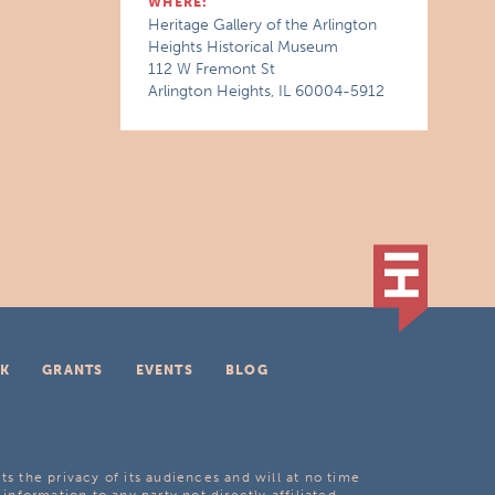
WHERE:
Heritage Gallery of the Arlington
Heights Historical Museum
112 W Fremont St
Arlington Heights, IL 60004-5912
K
GRANTS
EVENTS
BLOG
ts the privacy of its audiences and will at no time