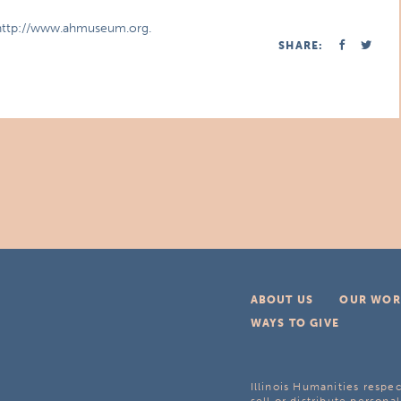
t http://www.ahmuseum.org.
SHARE:
ABOUT US
OUR WOR
WAYS TO GIVE
Illinois Humanities respec