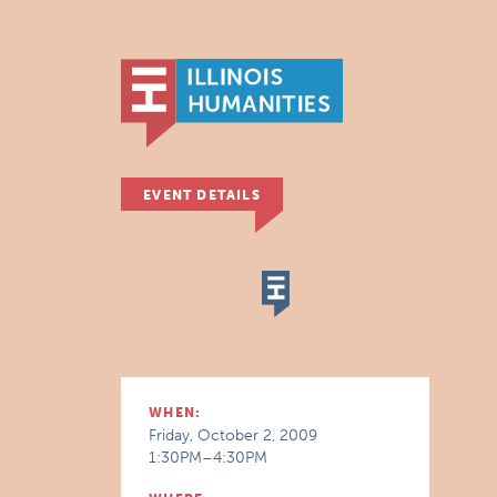
EVENT DETAILS
WHEN:
Friday, October 2, 2009
1:30PM–4:30PM