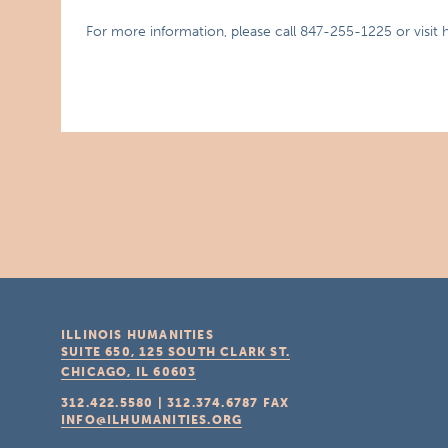
For more information, please call 847-255-1225 or visi
ILLINOIS HUMANITIES
SUITE 650, 125 SOUTH CLARK ST.
CHICAGO, IL
60603
312.422.5580
|
312.374.6787
FAX
INFO@ILHUMANITIES.ORG