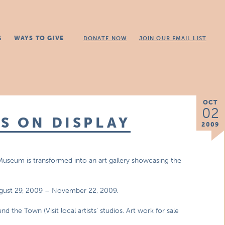
G
WAYS TO GIVE
DONATE NOW
JOIN OUR EMAIL LIST
OCT
02
S ON DISPLAY
2009
 Museum is transformed into an art gallery showcasing the
August 29, 2009 – November 22, 2009.
the Town (Visit local artists’ studios. Art work for sale