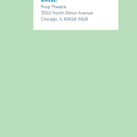
WHERE:
Prop Theatre
3502 North Elston Avenue
Chicago, IL 60618-5618