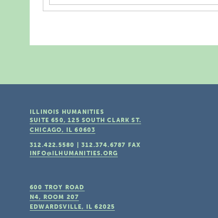
ILLINOIS HUMANITIES
SUITE 650, 125 SOUTH CLARK ST.
CHICAGO, IL
60603
312.422.5580
|
312.374.6787
FAX
INFO@ILHUMANITIES.ORG
600 TROY ROAD
N4, ROOM 207
EDWARDSVILLE, IL
62025