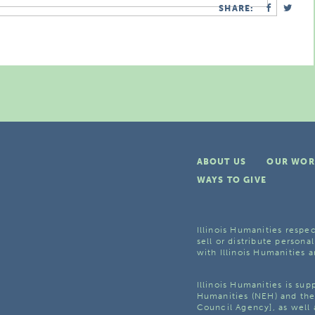
SHARE:
ABOUT US
OUR WOR
WAYS TO GIVE
Illinois Humanities respec
sell or distribute personal
with Illinois Humanities a
Illinois Humanities is su
Humanities (NEH) and the 
Council Agency], as well 