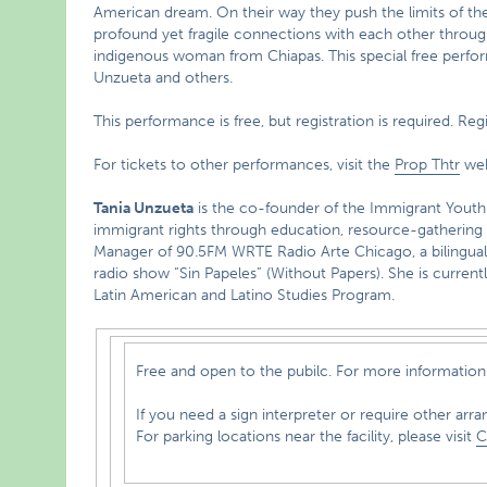
American dream. On their way they push the limits of the
profound yet fragile connections with each other through
indigenous woman from Chiapas. This special free perfor
Unzueta and others.
This performance is free, but registration is required. Reg
For tickets to other performances, visit the
Prop Thtr
web
Tania Unzueta
is the co-founder of the Immigrant Youth
immigrant rights through education, resource-gathering a
Manager of 90.5FM WRTE Radio Arte Chicago, a bilingual 
radio show “Sin Papeles” (Without Papers). She is currently
Latin American and Latino Studies Program.
Free and open to the pubilc. For more information 
If you need a sign interpreter or require other arra
For parking locations near the facility, please visit
C