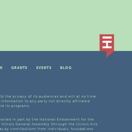
K
GRANTS
EVENTS
BLOG
ts the privacy of its audiences and will at no time
 information to any party not directly affiliated
nd its programs.
pported in part by the National Endowment for the
Illinois General Assembly [through the Illinois Arts
as by contributions from individuals, foundations