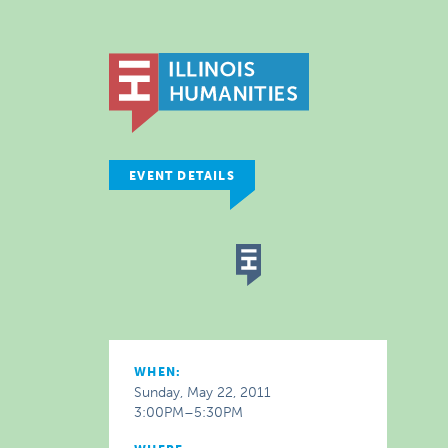
EVENT DETAILS
WHEN:
Sunday, May 22, 2011
3:00PM–5:30PM