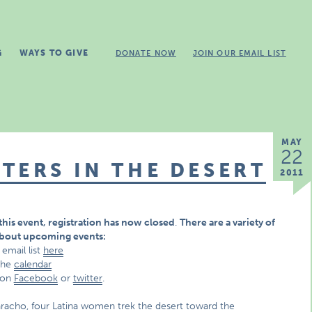
G
WAYS TO GIVE
DONATE NOW
JOIN OUR EMAIL LIST
MAY
22
TERS IN THE DESERT
2011
this event,
registration has now closed
.
There are a variety of
about upcoming events:
 email list
here
 the
calendar
 on
Facebook
or
twitter
.
 Saracho, four Latina women trek the desert toward the