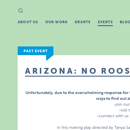
Search
Search
for:
ABOUT US
OUR WORK
GRANTS
EVENTS
BLO
PAST EVENT
ARIZONA: NO ROOS
Unfortunately, due to the overwhelming response for 
ways to find out 
-join our
-visit
-connect with us
In this riveting play directed by Tanya