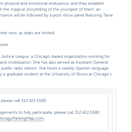
ir physical and emotional endurance, and they establish
 the magical storytelling of the youngest of them, an
mance will be followed by a post-show panel featuring Tania
ister now, as seats are limited.
site
 Justice League, a Chicago-based organization working for
nd mobilization. She has also served as Assistant General
public radio station. She hosts a weekly Spanish-language
 a graduate student at the University of Illinois at Chicago’s
please call 312.422.5580.
ngements to fully participate, please call 312.422.5580.
hicagoParkingMap.com
.