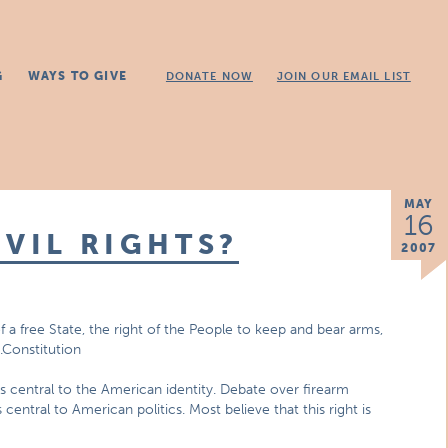
G
WAYS TO GIVE
DONATE NOW
JOIN OUR EMAIL LIST
MAY
16
IVIL RIGHTS?
2007
of a free State, the right of the People to keep and bear arms,
.Constitution
s central to the American identity. Debate over firearm
ntral to American politics. Most believe that this right is