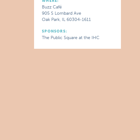
WHERE:
Buzz Café
905 S Lombard Ave
Oak Park, IL 60304-1611
SPONSORS:
The Public Square at the IHC