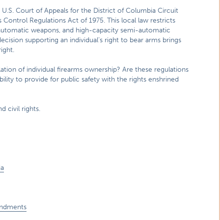
 U.S. Court of Appeals for the District of Columbia Circuit
 Control Regulations Act of 1975. This local law restricts
, automatic weapons, and high-capacity semi-automatic
decision supporting an individual’s right to bear arms brings
ight.
lation of individual firearms ownership? Are these regulations
ty to provide for public safety with the rights enshrined
 civil rights.
ia
endments