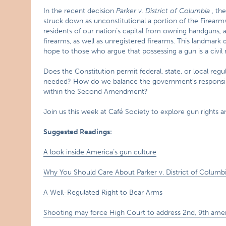
In the recent decision
Parker v.
District of Columbia
, the
struck down as unconstitutional a portion of the Firearms
residents of our nation’s capital from owning handguns
firearms, as well as unregistered firearms. This landmark 
hope to those who argue that possessing a gun is a civil r
Does the Constitution permit federal, state, or local regu
needed? How do we balance the government’s responsibili
within the Second Amendment?
Join us this week at Café Society to explore gun rights and
Suggested Readings:
A look inside America’s gun culture
Why You Should Care About Parker v. District of Columb
A Well-Regulated Right to Bear Arms
Shooting may force High Court to address 2nd, 9th am