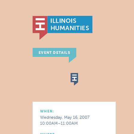
EVENT DETAILS
WHEN:
Wednesday, May 16, 2007
10:00AM–11:00AM