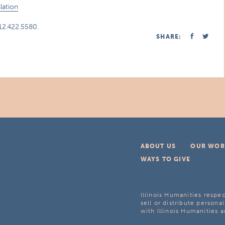
lation
312.422.5580.
SHARE:
ABOUT US
OUR WOR
WAYS TO GIVE
Illinois Humanities respec
sell or distribute personal
with Illinois Humanities a