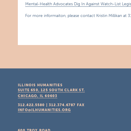
Mental-Health Advocates Dig In Against Watch-List Legis
For more informaiton, please contact Kristin Millikan at 
ILLINOIS HUMANITIES
SUITE 650, 125 SOUTH CLARK ST.
CHICAGO, IL
60603
312.422.5580
|
312.374.6787
FAX
INFO@ILHUMANITIES.ORG
600 TROY ROAD