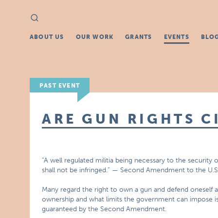
Search
Search
for:
ABOUT US
OUR WORK
GRANTS
EVENTS
BLO
PAST EVENT
ARE GUN RIGHTS C
“A well regulated militia being necessary to the security 
shall not be infringed.” — Second Amendment to the U.S
Many regard the right to own a gun and defend oneself a
ownership and what limits the government can impose is ce
guaranteed by the Second Amendment.