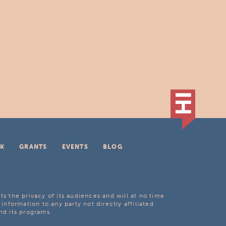
K
GRANTS
EVENTS
BLOG
ts the privacy of its audiences and will at no time
 information to any party not directly affiliated
nd its programs.