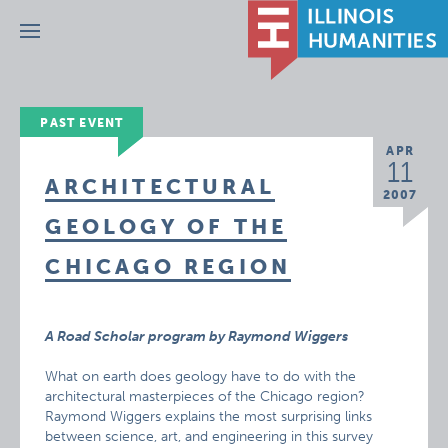
Menu
PAST EVENT
APR
11
ARCHITECTURAL
2007
GEOLOGY OF THE
CHICAGO REGION
A Road Scholar program by Raymond Wiggers
What on earth does geology have to do with the
architectural masterpieces of the Chicago region?
Raymond Wiggers explains the most surprising links
between science, art, and engineering in this survey