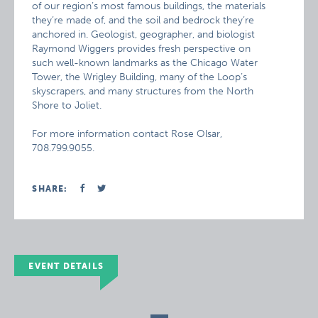
of our region’s most famous buildings, the materials
they’re made of, and the soil and bedrock they’re
anchored in. Geologist, geographer, and biologist
Raymond Wiggers provides fresh perspective on
such well-known landmarks as the Chicago Water
Tower, the Wrigley Building, many of the Loop’s
skyscrapers, and many structures from the North
Shore to Joliet.
For more information contact Rose Olsar,
708.799.9055.
SHARE:
EVENT DETAILS