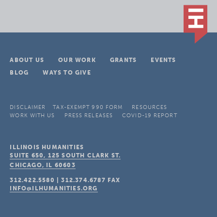
ABOUT US
OUR WORK
GRANTS
EVENTS
BLOG
WAYS TO GIVE
DISCLAIMER
TAX-EXEMPT 990 FORM
RESOURCES
WORK WITH US
PRESS RELEASES
COVID-19 REPORT
ILLINOIS HUMANITIES
SUITE 650, 125 SOUTH CLARK ST.
CHICAGO, IL
60603
312.422.5580
|
312.374.6787
FAX
INFO@ILHUMANITIES.ORG