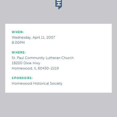
WHEN:
Wednesday, April 11, 2007
8:00PM
WHERE:
St. Paul Community Lutheran Church
18200 Dixie Hwy
Homewood, IL 60430-2219
SPONSORS:
Homewood Historical Society