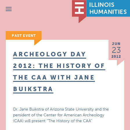
Menu
PAST EVENT
JUN
23
ARCHEOLOGY DAY
2012
2012: THE HISTORY OF
THE CAA WITH JANE
BUIKSTRA
Dr. Jane Buikstra of Arizona State University and the
persident of the Center for American Archeology
(CAA) will present “The History of the CAA”