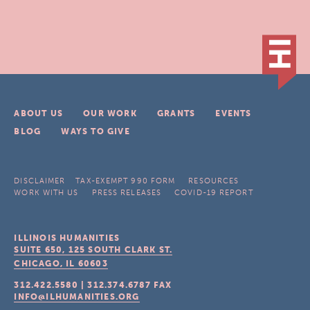
ABOUT US
OUR WORK
GRANTS
EVENTS
BLOG
WAYS TO GIVE
DISCLAIMER
TAX-EXEMPT 990 FORM
RESOURCES
WORK WITH US
PRESS RELEASES
COVID-19 REPORT
ILLINOIS HUMANITIES
SUITE 650, 125 SOUTH CLARK ST.
CHICAGO, IL
60603
312.422.5580
|
312.374.6787
FAX
INFO@ILHUMANITIES.ORG