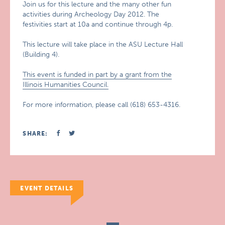
Join us for this lecture and the many other fun
activities during Archeology Day 2012. The
festivities start at 10a and continue through 4p.
This lecture will take place in the ASU Lecture Hall
(Building 4).
This event is funded in part by a grant from the
Illinois Humanities Council.
For more information, please call (618) 653-4316.
SHARE:
EVENT DETAILS