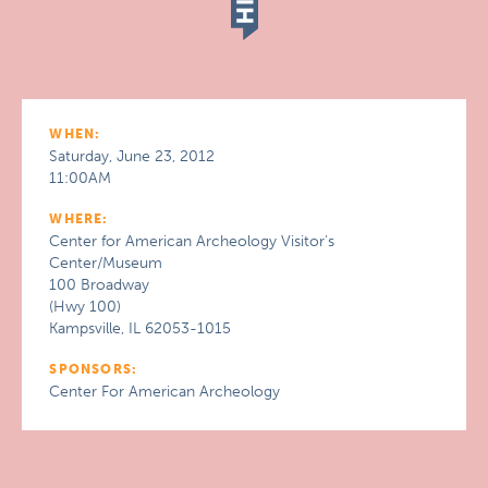
WHEN:
Saturday, June 23, 2012
11:00AM
WHERE:
Center for American Archeology Visitor's
Center/Museum
100 Broadway
(Hwy 100)
Kampsville, IL 62053-1015
SPONSORS:
Center For American Archeology