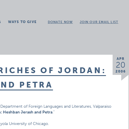
G
WAYS TO GIVE
DONATE NOW
JOIN OUR EMAIL LIST
APR
20
RICHES OF JORDAN:
2006
AND PETRA
es, Department of Foreign Languages and Literatures, Valparaiso
n: Heshban Jerash and Petra
.”
oyola University of Chicago.