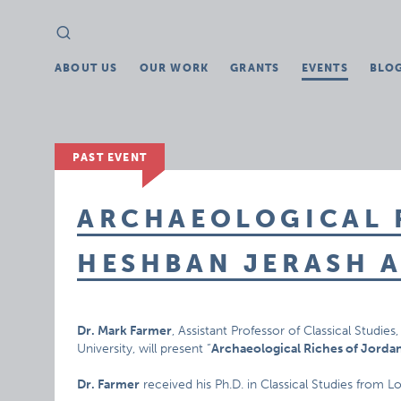
Search
Search
for:
ABOUT US
OUR WORK
GRANTS
EVENTS
BLO
PAST EVENT
ARCHAEOLOGICAL 
HESHBAN JERASH 
Dr. Mark Farmer
, Assistant Professor of Classical Studi
University, will present “
Archaeological Riches of Jorda
Dr. Farmer
received his Ph.D. in Classical Studies from L