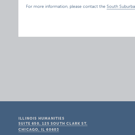
For more information, please contact the
South Suburba
ILLINOIS HUMANITIES
SUITE 650, 125 SOUTH CLARK ST.
CHICAGO, IL
60603