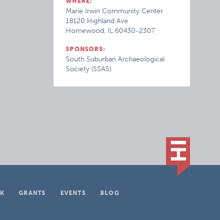
WHERE:
Marie Irwin Community Center
18120 Highland Ave
Homewood, IL 60430-2307
SPONSORS:
South Suburban Archaeological
Society (SSAS)
K
GRANTS
EVENTS
BLOG