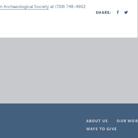
n Archaeological Society
at (708) 748-4902.
SHARE:
ABOUT US
OUR WOR
WAYS TO GIVE