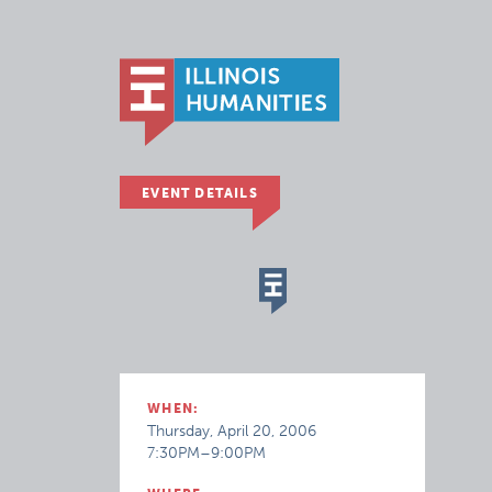
EVENT DETAILS
WHEN:
Thursday, April 20, 2006
7:30PM–9:00PM