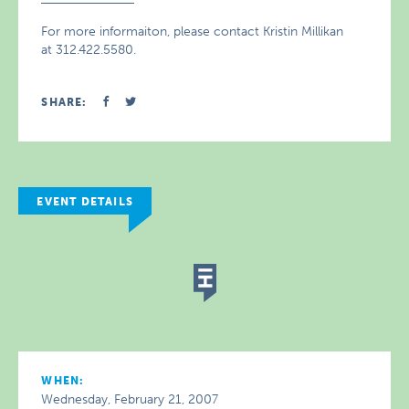
For more informaiton, please contact Kristin Millikan
at 312.422.5580.
SHARE:
EVENT DETAILS
WHEN:
Wednesday, February 21, 2007