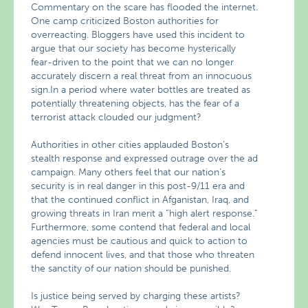
Commentary on the scare has flooded the internet.
One camp criticized Boston authorities for
overreacting. Bloggers have used this incident to
argue that our society has become hysterically
fear-driven to the point that we can no longer
accurately discern a real threat from an innocuous
sign.In a period where water bottles are treated as
potentially threatening objects, has the fear of a
terrorist attack clouded our judgment?
Authorities in other cities applauded Boston’s
stealth response and expressed outrage over the ad
campaign. Many others feel that our nation’s
security is in real danger in this post-9/11 era and
that the continued conflict in Afganistan, Iraq, and
growing threats in Iran merit a “high alert response.”
Furthermore, some contend that federal and local
agencies must be cautious and quick to action to
defend innocent lives, and that those who threaten
the sanctity of our nation should be punished.
Is justice being served by charging these artists?