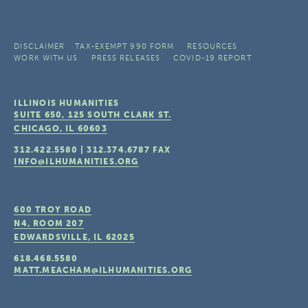
DISCLAIMER
TAX-EXEMPT 990 FORM
RESOURCES
WORK WITH US
PRESS RELEASES
COVID-19 REPORT
ILLINOIS HUMANITIES
SUITE 650, 125 SOUTH CLARK ST.
CHICAGO, IL
60603
312.422.5580
|
312.374.6787
FAX
INFO@ILHUMANITIES.ORG
600 TROY ROAD
N4, ROOM 207
EDWARDSVILLE, IL
62025
618.468.5580
MATT.MEACHAM@ILHUMANITIES.ORG