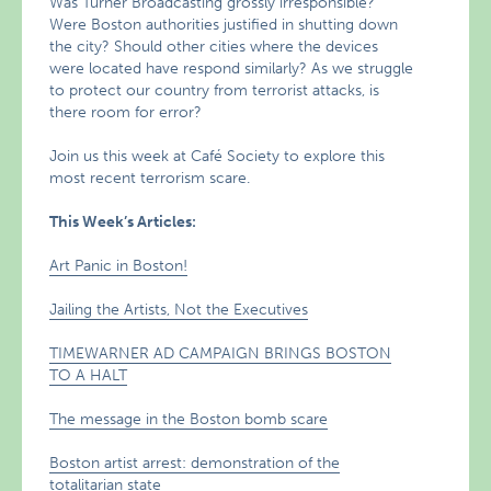
Was Turner Broadcasting grossly irresponsible?
Were Boston authorities justified in shutting down
the city? Should other cities where the devices
were located have respond similarly? As we struggle
to protect our country from terrorist attacks, is
there room for error?
Join us this week at Café Society to explore this
most recent terrorism scare.
This Week’s Articles:
Art Panic in Boston!
Jailing the Artists, Not the Executives
TIMEWARNER AD CAMPAIGN BRINGS BOSTON
TO A HALT
The message in the Boston bomb scare
Boston artist arrest: demonstration of the
totalitarian state