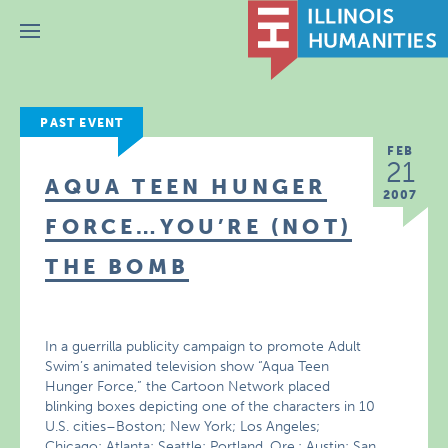
Menu
PAST EVENT
FEB
21
AQUA TEEN HUNGER
2007
FORCE…YOU’RE (NOT)
THE BOMB
In a guerrilla publicity campaign to promote Adult
Swim’s animated television show “Aqua Teen
Hunger Force,” the Cartoon Network placed
blinking boxes depicting one of the characters in 10
U.S. cities–Boston; New York; Los Angeles;
Chicago; Atlanta; Seattle; Portland, Ore.; Austin; San