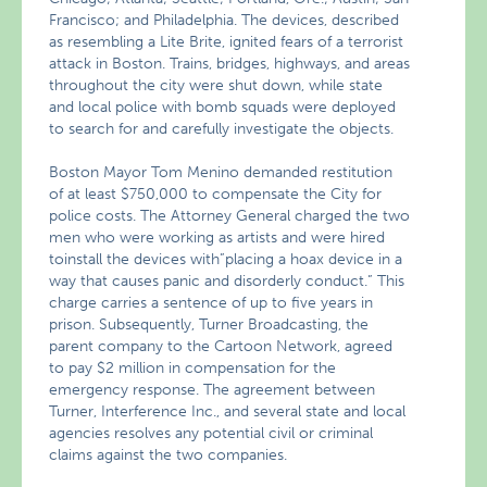
Francisco; and Philadelphia. The devices, described
as resembling a Lite Brite, ignited fears of a terrorist
attack in Boston. Trains, bridges, highways, and areas
throughout the city were shut down, while state
and local police with bomb squads were deployed
to search for and carefully investigate the objects.
Boston Mayor Tom Menino demanded restitution
of at least $750,000 to compensate the City for
police costs. The Attorney General charged the two
men who were working as artists and were hired
toinstall the devices with”placing a hoax device in a
way that causes panic and disorderly conduct.” This
charge carries a sentence of up to five years in
prison. Subsequently, Turner Broadcasting, the
parent company to the Cartoon Network, agreed
to pay $2 million in compensation for the
emergency response. The agreement between
Turner, Interference Inc., and several state and local
agencies resolves any potential civil or criminal
claims against the two companies.