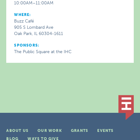
10:00AM–11:00AM
WHERE:
Buzz Café
905 S Lombard Ave
Oak Park, IL 60304-1611
SPONSORS:
The Public Square at the IHC
ABOUT US
OUR WORK
GRANTS
EVENTS
BLOG
WAYS TO GIVE